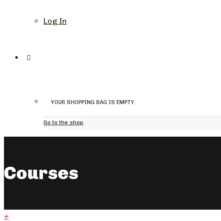
Log In
YOUR SHOPPING BAG IS EMPTY.
Go to the shop
Courses
+