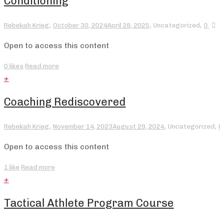
Conditioning
,
,
,
Rebekah Krieg
October 30, 2024
April 28, 2025
Uncategorized
0
Open to access this content
0
likes
Read more
+
Coaching Rediscovered
,
,
,
Rebekah Krieg
November 14, 2023
August 29, 2024
Uncategorized
Open to access this content
1
like
Read more
+
Tactical Athlete Program Course