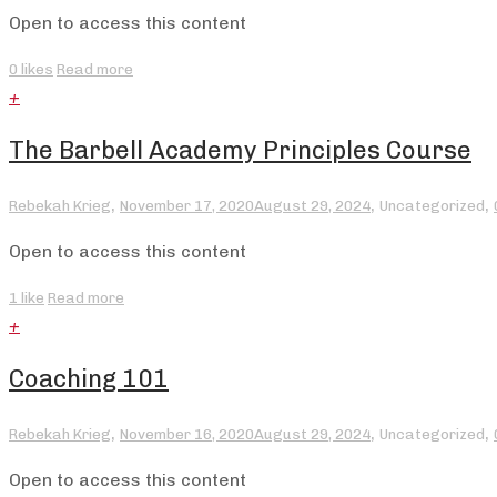
Open to access this content
0
likes
Read more
+
The Barbell Academy Principles Course
,
,
,
Rebekah Krieg
November 17, 2020
August 29, 2024
Uncategorized
Open to access this content
1
like
Read more
+
Coaching 101
,
,
,
Rebekah Krieg
November 16, 2020
August 29, 2024
Uncategorized
Open to access this content