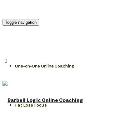
Toggle navigation
One-on-One Online Coaching
Fat Loss Focus