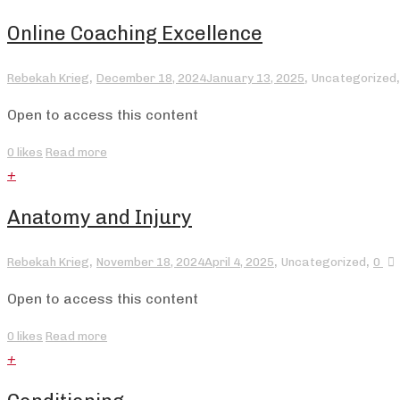
Online Coaching Excellence
,
,
Rebekah Krieg
December 18, 2024
January 13, 2025
Uncategorized
Open to access this content
0
likes
Read more
+
Anatomy and Injury
,
,
,
Rebekah Krieg
November 18, 2024
April 4, 2025
Uncategorized
0
Open to access this content
0
likes
Read more
+