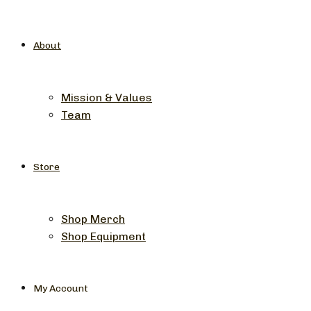
About
Mission & Values
Team
Store
Shop Merch
Shop Equipment
My Account