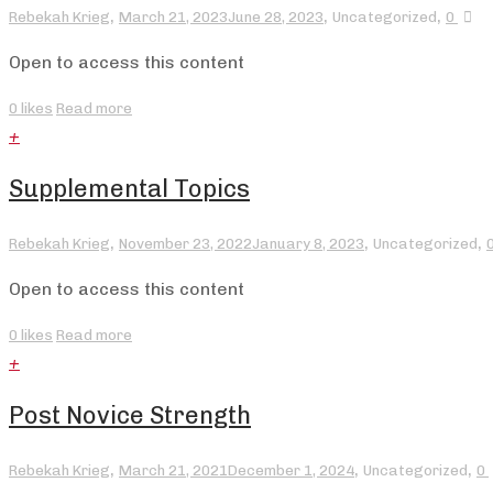
,
,
,
Rebekah Krieg
March 21, 2023
June 28, 2023
Uncategorized
0
Open to access this content
0
likes
Read more
+
Supplemental Topics
,
,
,
Rebekah Krieg
November 23, 2022
January 8, 2023
Uncategorized
Open to access this content
0
likes
Read more
+
Post Novice Strength
,
,
,
Rebekah Krieg
March 21, 2021
December 1, 2024
Uncategorized
0