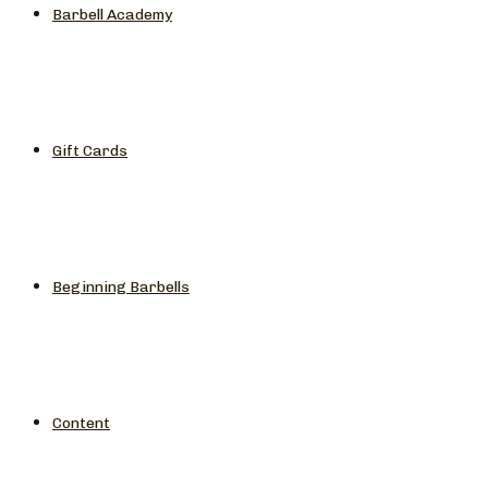
Barbell Academy
Gift Cards
Beginning Barbells
Content