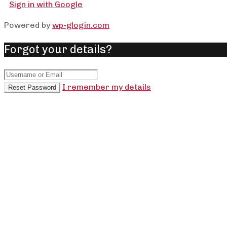
Sign in with Google
Powered by
wp-glogin.com
Forgot your details?
I remember my details
Reset Password