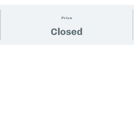
Price
Closed