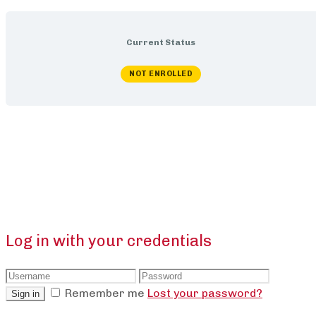
Current Status
NOT ENROLLED
Log in with your credentials
Remember me
Lost your password?
Sign in