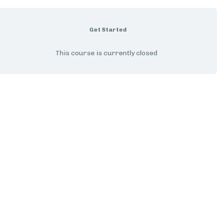
Get Started
This course is currently closed