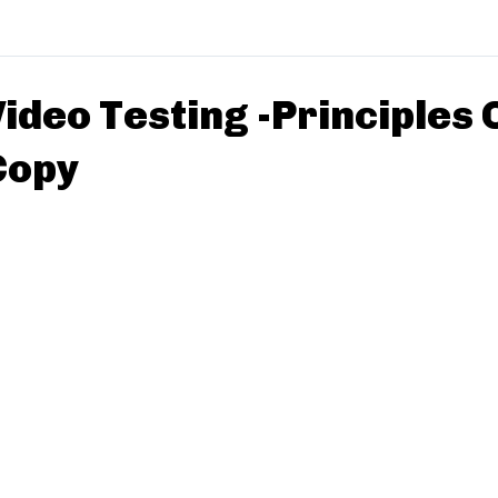
ideo Testing -Principles 
Copy