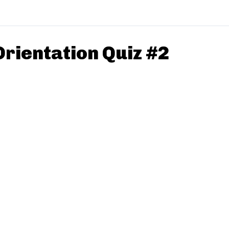
Orientation Quiz #2