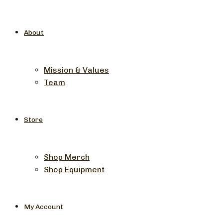
About
Mission & Values
Team
Store
Shop Merch
Shop Equipment
My Account