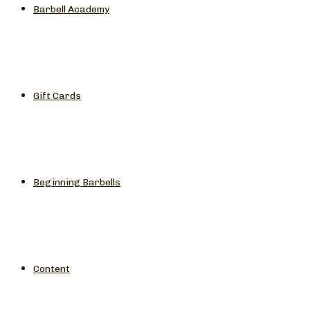
Barbell Academy
Gift Cards
Beginning Barbells
Content