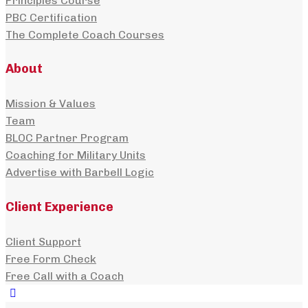
Principles Course
PBC Certification
The Complete Coach Courses
About
Mission & Values
Team
BLOC Partner Program
Coaching for Military Units
Advertise with Barbell Logic
Client Experience
Client Support
Free Form Check
Free Call with a Coach