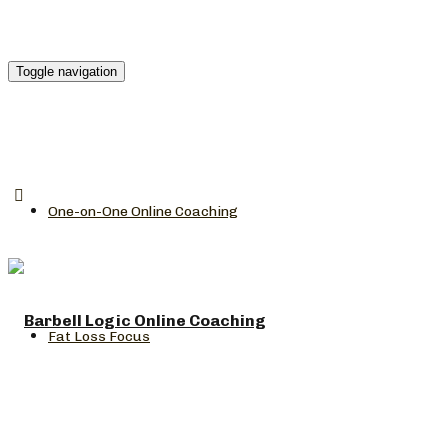
Toggle navigation
One-on-One Online Coaching
Fat Loss Focus