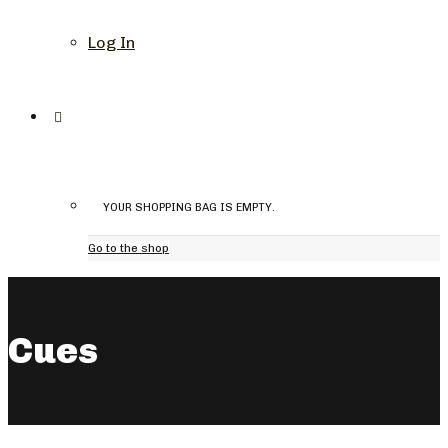
Log In
YOUR SHOPPING BAG IS EMPTY.
Go to the shop
Cues