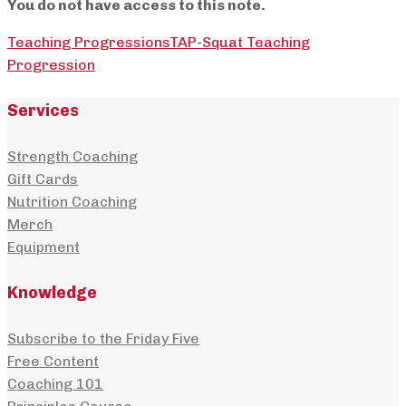
You do not have access to this note.
Teaching Progressions
TAP-Squat Teaching
Progression
Services
Strength Coaching
Gift Cards
Nutrition Coaching
Merch
Equipment
Knowledge
Subscribe to the Friday Five
Free Content
Coaching 101