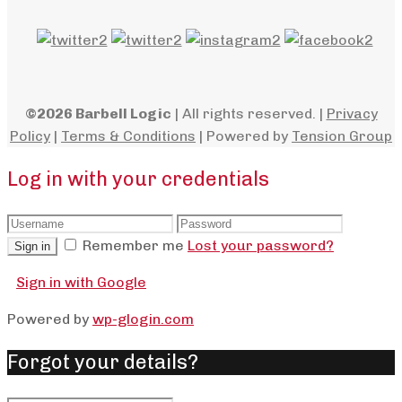
©2026 Barbell Logic
| All rights reserved. |
Privacy
Policy
|
Terms & Conditions
| Powered by
Tension Group
Log in with your credentials
Remember me
Lost your password?
Sign in
Sign in with Google
Powered by
wp-glogin.com
Forgot your details?