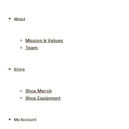
About
Mission & Values
Team
Store
Shop Merch
Shop Equipment
My Account