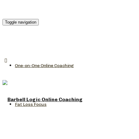
Toggle navigation
One-on-One Online Coaching
Fat Loss Focus