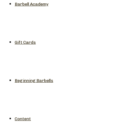
Barbell Academy
Gift Cards
Beginning Barbells
Content