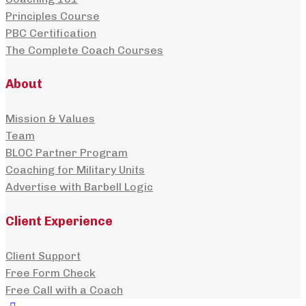
Principles Course
PBC Certification
The Complete Coach Courses
About
Mission & Values
Team
BLOC Partner Program
Coaching for Military Units
Advertise with Barbell Logic
Client Experience
Client Support
Free Form Check
Free Call with a Coach