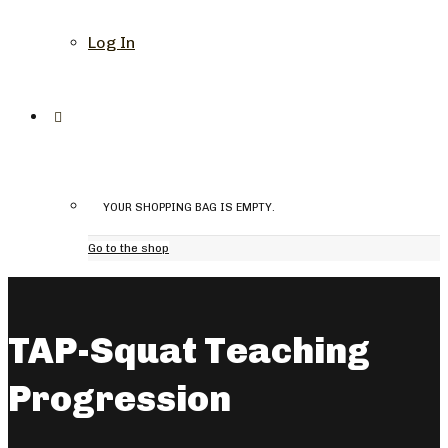
Log In
YOUR SHOPPING BAG IS EMPTY.
Go to the shop
TAP-Squat Teaching
Progression