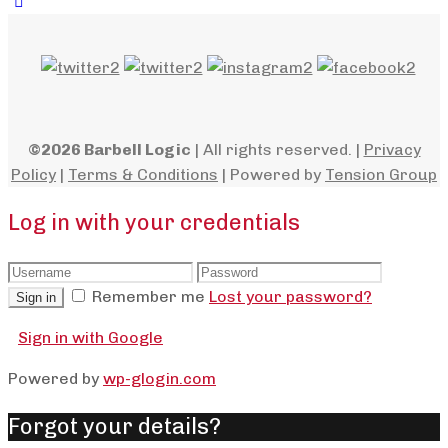
©2026 Barbell Logic
| All rights reserved. |
Privacy
Policy
|
Terms & Conditions
| Powered by
Tension Group
Log in with your credentials
Remember me
Lost your password?
Sign in
Sign in with Google
Powered by
wp-glogin.com
Forgot your details?