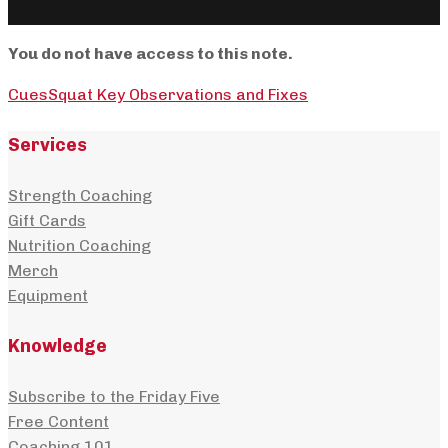
You do not have access to this note.
Cues
Squat Key Observations and Fixes
Services
Strength Coaching
Gift Cards
Nutrition Coaching
Merch
Equipment
Knowledge
Subscribe to the Friday Five
Free Content
Coaching 101