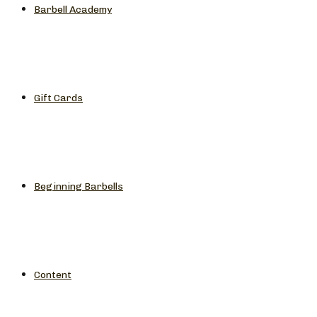
Barbell Academy
Gift Cards
Beginning Barbells
Content