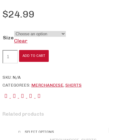
$
24.99
Size
Clear
International
ADD TO CART
Barbell
Federation
Logo
SKU:
N/A
Tee
CATEGORIES:
MERCHANDISE
,
SHIRTS
quantity
Related products
SELECT OPTIONS
This