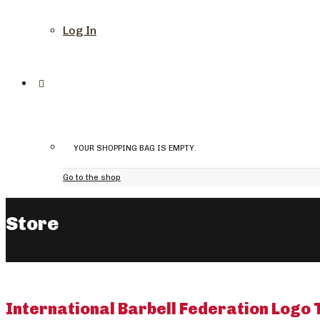
Log In
YOUR SHOPPING BAG IS EMPTY.
Go to the shop
Store
International Barbell Federation Logo 