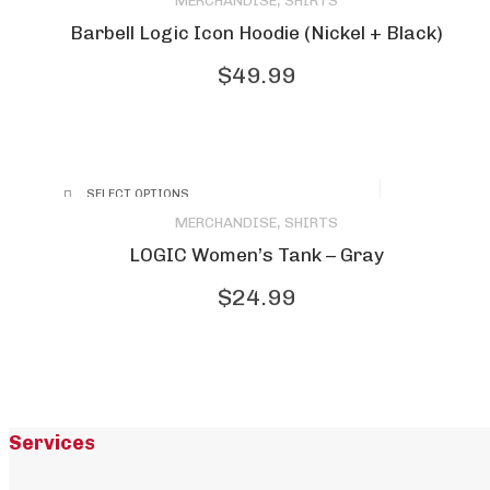
,
MERCHANDISE
SHIRTS
product
Barbell Logic Icon Hoodie (Nickel + Black)
has
$
49.99
multiple
variants.
The
SELECT OPTIONS
This
,
MERCHANDISE
SHIRTS
options
product
LOGIC Women’s Tank – Gray
may
has
$
24.99
be
multiple
chosen
variants.
on
The
Services
the
options