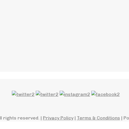
ll rights reserved. |
Privacy Policy
|
Terms & Conditions
| P