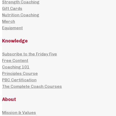
Strength Coaching
product
may
Gift Cards
page
be
Nutrition Coaching
Merch
chosen
Equipment
on
Knowledge
the
Subscribe to the Friday Five
product
Free Content
page
Coaching 101
Principles Course
PBC Certification
The Complete Coach Courses
About
Mission & Values