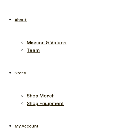
About
Mission & Values
Team
Store
Shop Merch
Shop Equipment
My Account