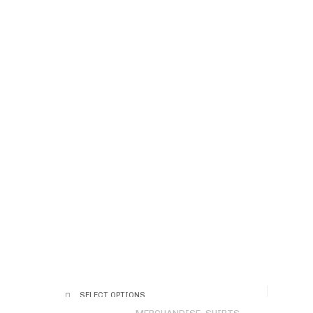
SELECT OPTIONS
This