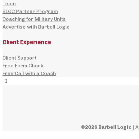
Team
BLOC Partner Program
Coaching for Military Units
Advertise with Barbell Logic
Client Experience
Client Support
Free Form Check
Free Call with a Coach
©2026 Barbell Logic
| A