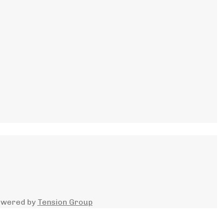
owered by
Tension Group