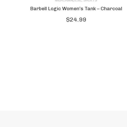
,
MERCHANDISE
SHIRTS
product
Barbell Logic Women’s Tank – Charcoal
has
$
24.99
multiple
variants.
The
options
may
be
chosen
on
the