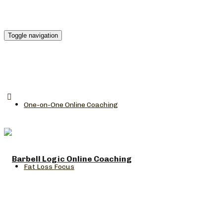
Toggle navigation
One-on-One Online Coaching
Fat Loss Focus