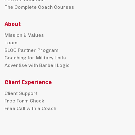
The Complete Coach Courses
About
Mission & Values
Team
BLOC Partner Program
Coaching for Military Units
Advertise with Barbell Logic
Client Experience
Client Support
Free Form Check
Free Call with a Coach