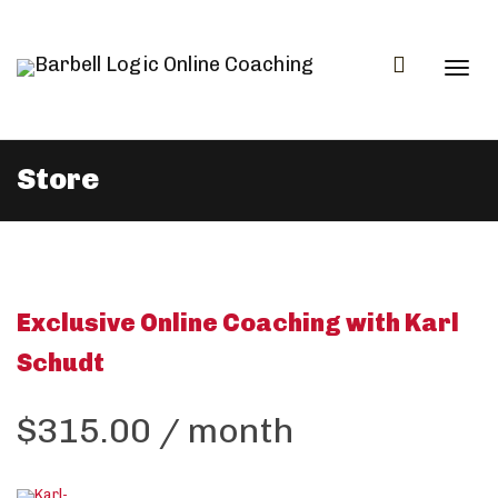
Togg
Store
navi
Exclusive Online Coaching with Karl
Schudt
$
315.00
/ month