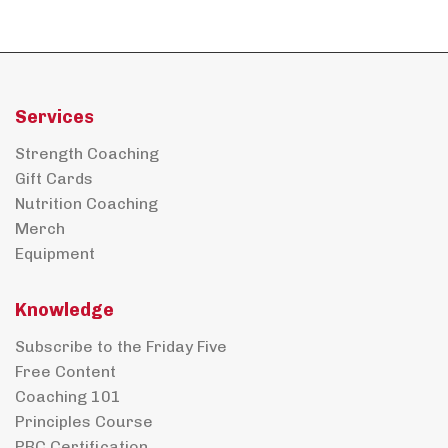
Services
Strength Coaching
Gift Cards
Nutrition Coaching
Merch
Equipment
Knowledge
Subscribe to the Friday Five
Free Content
Coaching 101
Principles Course
PBC Certification