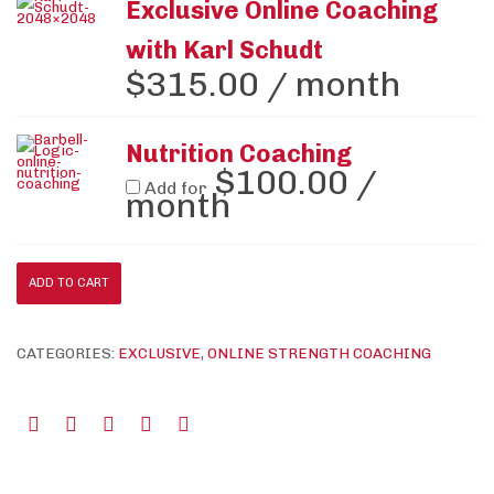
Exclusive Online Coaching
with Karl Schudt
$
315.00
/ month
Nutrition Coaching
$
100.00
/
Add for
month
ADD TO CART
CATEGORIES:
EXCLUSIVE
,
ONLINE STRENGTH COACHING