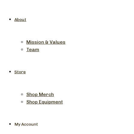
About
Mission & Values
Team
Store
Shop Merch
Shop Equipment
My Account