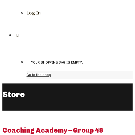
Log In
YOUR SHOPPING BAG IS EMPTY.
Go to the shop
Store
Coaching Academy – Group 48