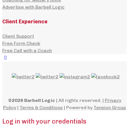
Advertise with Barbell Logic
Client Experience
Client Support
Free Form Check
Free Call with a Coach
©2026 Barbell Logic
| All rights reserved. |
Privacy
Policy
|
Terms & Conditions
| Powered by
Tension Group
Log in with your credentials