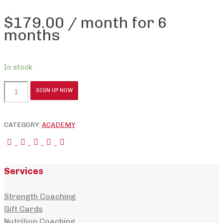
$
179.00
/ month for 6
months
In stock
Coaching
SIGN UP NOW
Academy
-
Group
CATEGORY:
ACADEMY
48
quantity
Services
Strength Coaching
Gift Cards
Nutrition Coaching