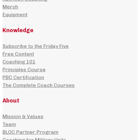
Merch
Equipment
Knowledge
Subscribe to the Friday Five
Free Content
Coaching 101
Principles Course
PBC Certification
The Complete Coach Courses
About
Mission & Values
Team
BLOC Partner Program
Coaching for Military Units