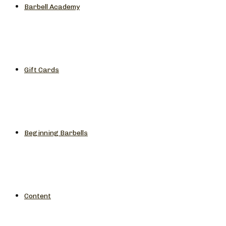
Barbell Academy
Gift Cards
Beginning Barbells
Content