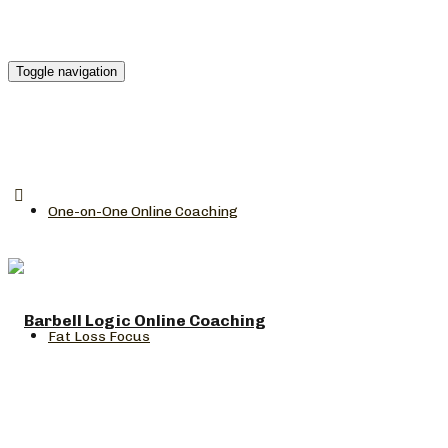
Toggle navigation
One-on-One Online Coaching
Fat Loss Focus