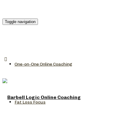
Toggle navigation
One-on-One Online Coaching
Fat Loss Focus