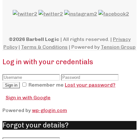
©2026 Barbell Logic
| All rights reserved. |
Privacy
Policy
|
Terms & Conditions
| Powered by
Tension Group
Log in with your credentials
Remember me
Lost your password?
Sign in
Sign in with Google
Powered by
wp-glogin.com
Forgot your details?