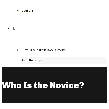
Log In
YOUR SHOPPING BAG IS EMPTY.
Go to the shop
Who Is the Novice?