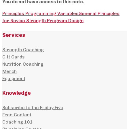
You do not have access to this note.
Principles Programming Variables
General Principles
for Novice Strength Program Design
Services
Strength Coaching
Gift Cards
Nutrition Coaching
Merch
Equipment
Knowledge
Subscribe to the Friday Five
Free Content
Coaching 101