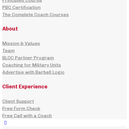
Principles Course
PBC Certification
The Complete Coach Courses
About
Mission & Values
Team
BLOC Partner Program
Coaching for Military Units
Advertise with Barbell Logic
Client Experience
Client Support
Free Form Check
Free Call with a Coach