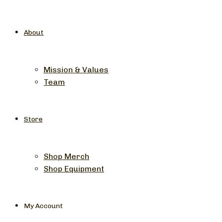
About
Mission & Values
Team
Store
Shop Merch
Shop Equipment
My Account