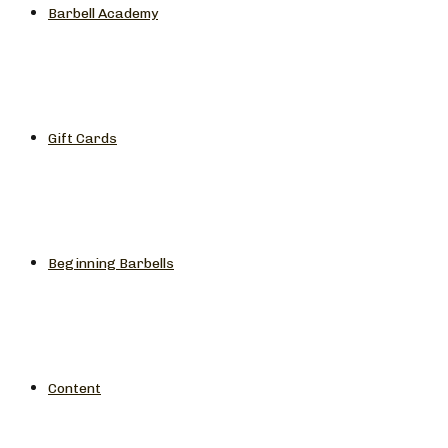
Barbell Academy
Gift Cards
Beginning Barbells
Content