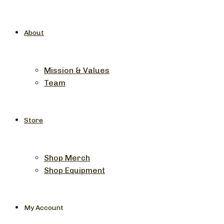
About
Mission & Values
Team
Store
Shop Merch
Shop Equipment
My Account