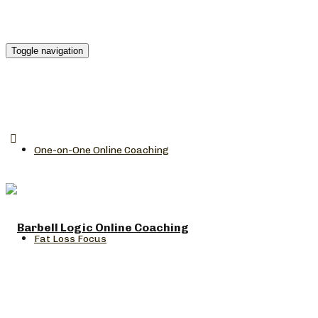
Toggle navigation
One-on-One Online Coaching
Fat Loss Focus