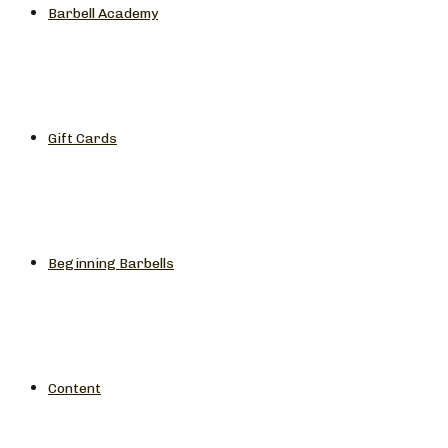
Barbell Academy
Gift Cards
Beginning Barbells
Content