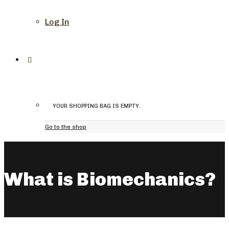
Log In
YOUR SHOPPING BAG IS EMPTY.
Go to the shop
What is Biomechanics?