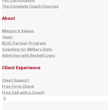
PBC Certification
The Complete Coach Courses
About
Mission & Values
Team
BLOC Partner Program
Coaching for Military Units
Advertise with Barbell Logic
Client Experience
Client Support
Free Form Check
Free Call with a Coach