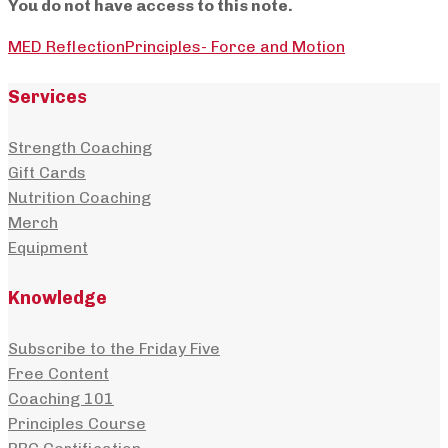
You do not have access to this note.
MED Reflection
Principles- Force and Motion
Services
Strength Coaching
Gift Cards
Nutrition Coaching
Merch
Equipment
Knowledge
Subscribe to the Friday Five
Free Content
Coaching 101
Principles Course