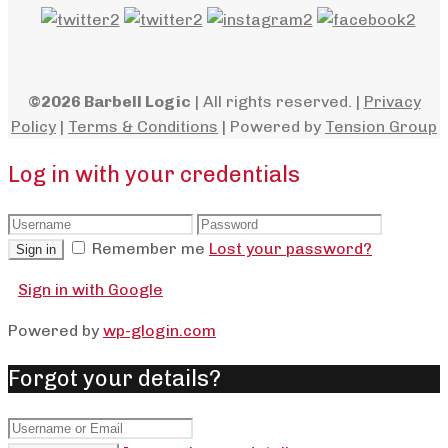
©2026 Barbell Logic
| All rights reserved. |
Privacy
Policy
|
Terms & Conditions
| Powered by
Tension Group
Log in with your credentials
Remember me
Lost your password?
Sign in
Sign in with Google
Powered by
wp-glogin.com
Forgot your details?