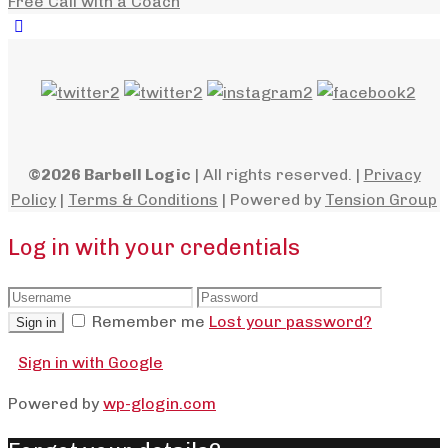
Free Call with a Coach
©2026 Barbell Logic
| All rights reserved. |
Privacy
Policy
|
Terms & Conditions
| Powered by
Tension Group
Log in with your credentials
Remember me
Lost your password?
Sign in
Sign in with Google
Powered by
wp-glogin.com