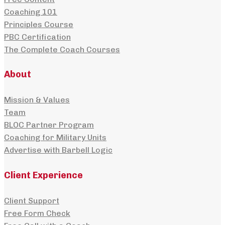
Coaching 101
Principles Course
PBC Certification
The Complete Coach Courses
About
Mission & Values
Team
BLOC Partner Program
Coaching for Military Units
Advertise with Barbell Logic
Client Experience
Client Support
Free Form Check