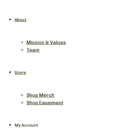
About
Mission & Values
Team
Store
Shop Merch
Shop Equipment
My Account