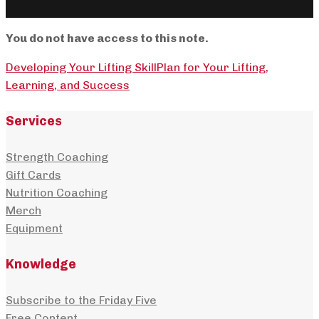
You do not have access to this note.
Developing Your Lifting Skill
Plan for Your Lifting,
Learning, and Success
Services
Strength Coaching
Gift Cards
Nutrition Coaching
Merch
Equipment
Knowledge
Subscribe to the Friday Five
Free Content