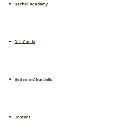
Barbell Academy
Gift Cards
Beginning Barbells
Content