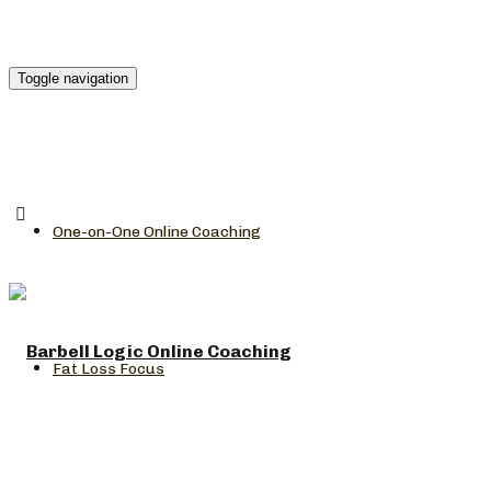
Toggle navigation
One-on-One Online Coaching
Fat Loss Focus