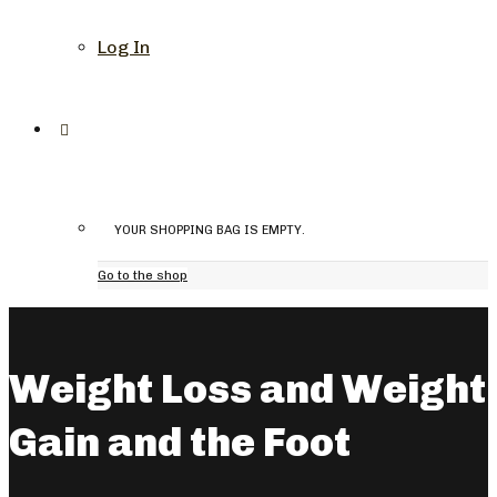
Log In
YOUR SHOPPING BAG IS EMPTY.
Go to the shop
Weight Loss and Weight
Gain and the Foot