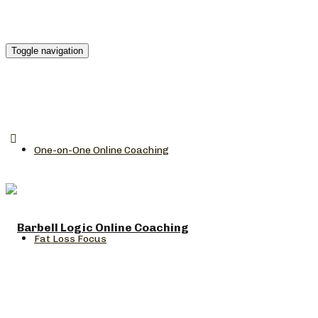
Toggle navigation
One-on-One Online Coaching
Fat Loss Focus