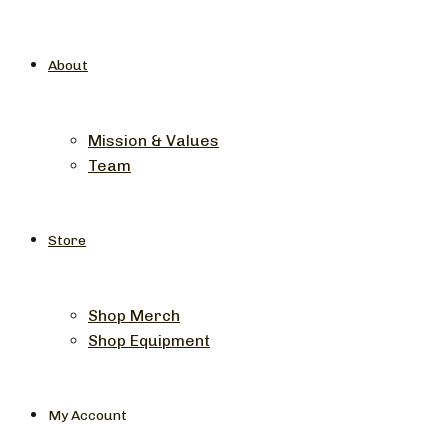
About
Mission & Values
Team
Store
Shop Merch
Shop Equipment
My Account