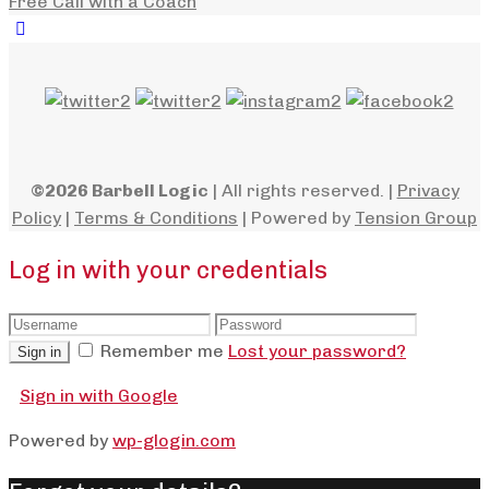
Free Call with a Coach
©2026 Barbell Logic
| All rights reserved. |
Privacy
Policy
|
Terms & Conditions
| Powered by
Tension Group
Log in with your credentials
Remember me
Lost your password?
Sign in
Sign in with Google
Powered by
wp-glogin.com