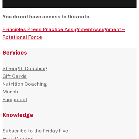
You do not have access to this note.
Principles Press Practice Assignment
Assignment –
Rotational Force
Services
Strength Coaching
Gift Cards
Nutrition Coaching
Merch
Equipment
Knowledge
Subscribe to the Friday Five
Free Content