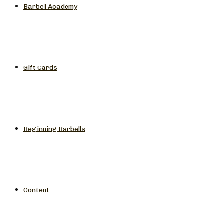
Barbell Academy
Gift Cards
Beginning Barbells
Content