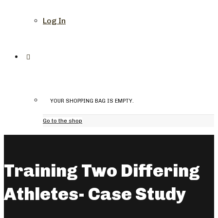
Log In
YOUR SHOPPING BAG IS EMPTY.
Go to the shop
Training Two Differing
Athletes- Case Study