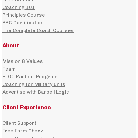
Coaching 101
Principles Course
PBC Certification
The Complete Coach Courses
About
Mission & Values
Team
BLOC Partner Program
Coaching for Military Units
Advertise with Barbell Logic
Client Experience
Client Support
Free Form Check