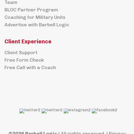
Team
BLOC Partner Program
Coaching for Military Units
Advertise with Barbell Logic
Client Experience
Client Support
Free Form Check
Free Call with a Coach
©2026 Barbell Logic
| All rights reserved. |
Privacy