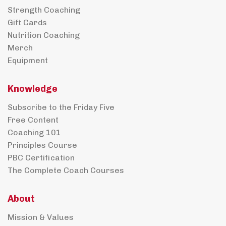
Strength Coaching
Gift Cards
Nutrition Coaching
Merch
Equipment
Knowledge
Subscribe to the Friday Five
Free Content
Coaching 101
Principles Course
PBC Certification
The Complete Coach Courses
About
Mission & Values