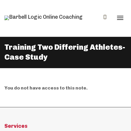
Togg
Training Two Differing Athletes-
Case Study
navi
You do not have access to this note.
Services