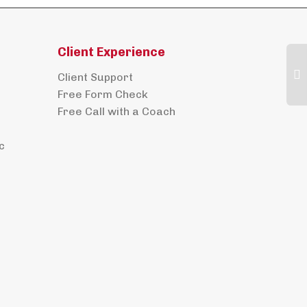
Client Experience
Client Support
Free Form Check
Free Call with a Coach
c