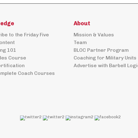
ledge
About
be to the Friday Five
Mission & Values
ontent
Team
ng 101
BLOC Partner Program
ples Course
Coaching for Military Units
rtification
Advertise with Barbell Logi
mplete Coach Courses