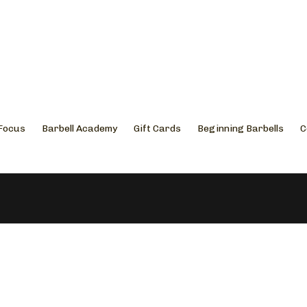
 Focus
Barbell Academy
Gift Cards
Beginning Barbells
C