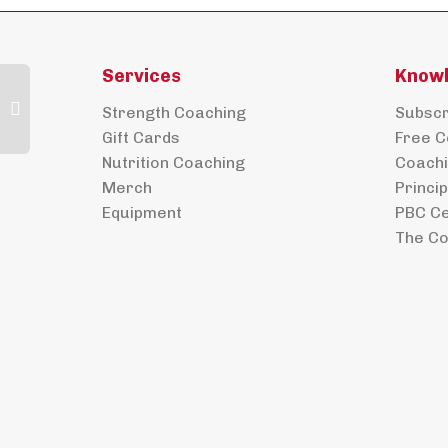
Services
Know
Strength Coaching
Subscri
Gift Cards
Free C
Nutrition Coaching
Coachi
Merch
Princi
Equipment
PBC Ce
The Co