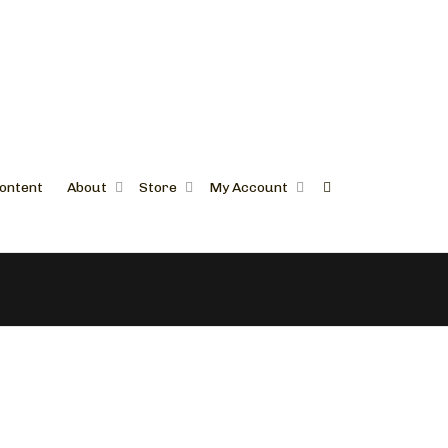
ontent
About
Store
My Account