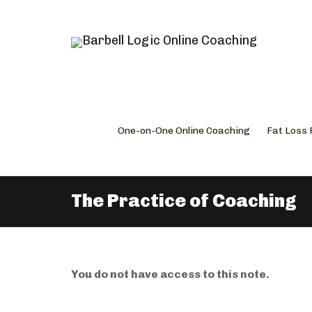
One-on-One Online Coaching
Fat Loss
The Practice of Coaching
You do not have access to this note.