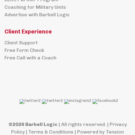
Coaching for Military Units
Advertise with Barbell Logic
Client Experience
Client Support
Free Form Check
Free Call with a Coach
©2026 Barbell Logic
| All rights reserved. |
Privacy
Policy
|
Terms & Conditions
| Powered by
Tension