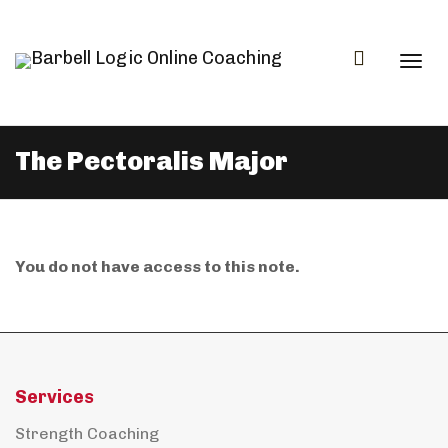
Togg
The Pectoralis Major
navi
You do not have access to this note.
Services
Strength Coaching