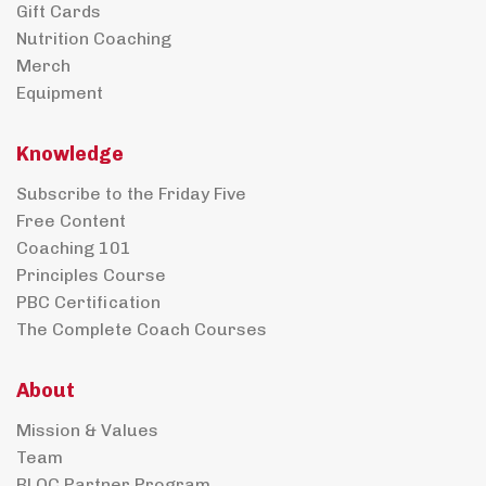
Gift Cards
Nutrition Coaching
Merch
Equipment
Knowledge
Subscribe to the Friday Five
Free Content
Coaching 101
Principles Course
PBC Certification
The Complete Coach Courses
About
Mission & Values
Team
BLOC Partner Program