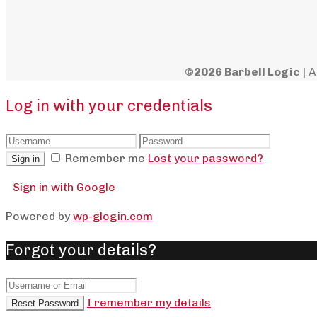
©2026 Barbell Logic
| A
Log in with your credentials
Remember me
Lost your password?
Sign in
Sign in with Google
Powered by
wp-glogin.com
Forgot your details?
I remember my details
Reset Password