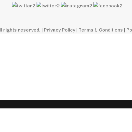
ll rights reserved. |
Privacy Policy
|
Terms & Conditions
| P