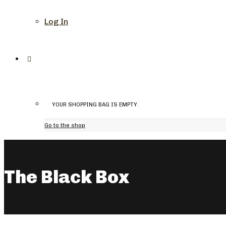
Log In
YOUR SHOPPING BAG IS EMPTY.
Go to the shop
The Black Box