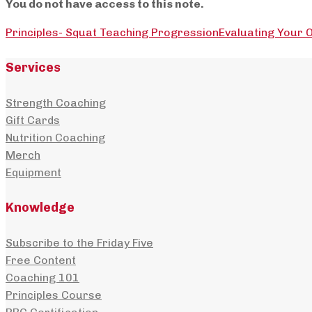
You do not have access to this note.
Principles- Squat Teaching Progression
Evaluating Your O
Services
Strength Coaching
Gift Cards
Nutrition Coaching
Merch
Equipment
Knowledge
Subscribe to the Friday Five
Free Content
Coaching 101
Principles Course