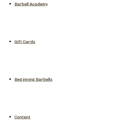
Barbell Academy
Gift Cards
Beginning Barbells
Content