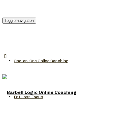
Toggle navigation
One-on-One Online Coaching
Fat Loss Focus