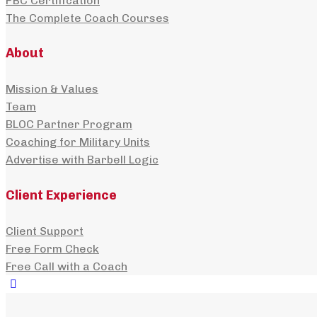
PBC Certification
The Complete Coach Courses
About
Mission & Values
Team
BLOC Partner Program
Coaching for Military Units
Advertise with Barbell Logic
Client Experience
Client Support
Free Form Check
Free Call with a Coach