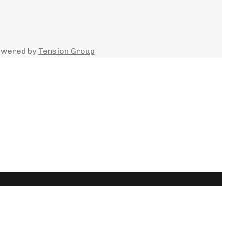
owered by
Tension Group