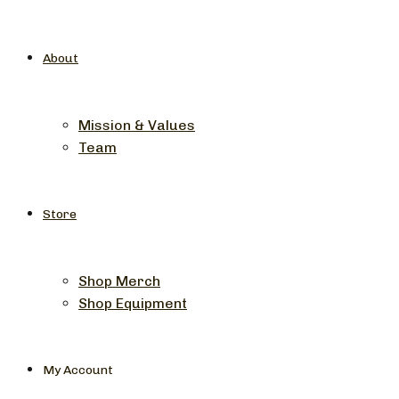
About
Mission & Values
Team
Store
Shop Merch
Shop Equipment
My Account