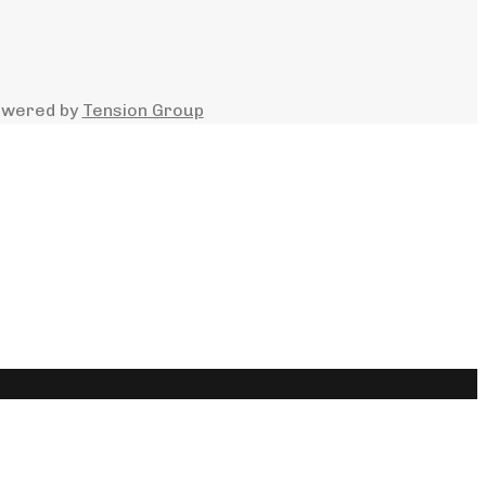
owered by
Tension Group