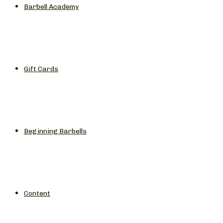
Barbell Academy
Gift Cards
Beginning Barbells
Content