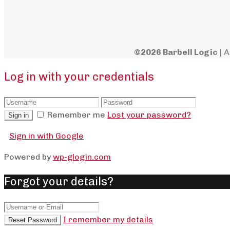
©2026 Barbell Logic
| A
Log in with your credentials
Remember me
Lost your password?
Sign in
Sign in with Google
Powered by
wp-glogin.com
Forgot your details?
I remember my details
Reset Password