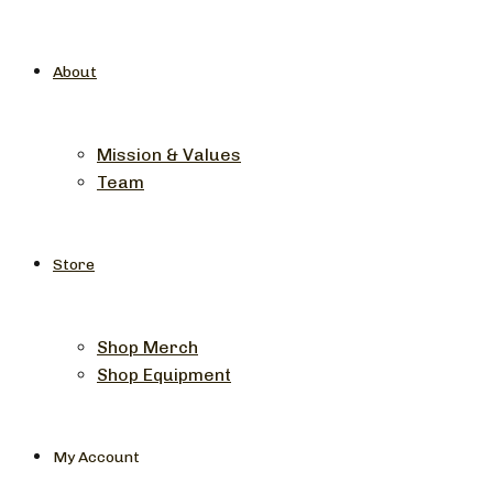
About
Mission & Values
Team
Store
Shop Merch
Shop Equipment
My Account