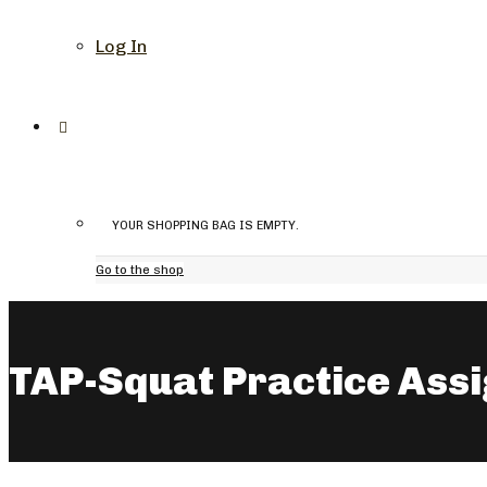
Log In
YOUR SHOPPING BAG IS EMPTY.
Go to the shop
TAP-Squat Practice Ass