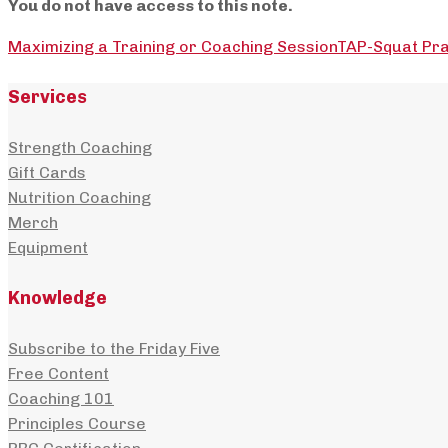
You do not have access to this note.
Maximizing a Training or Coaching Session
TAP-Squat Pra
Services
Strength Coaching
Gift Cards
Nutrition Coaching
Merch
Equipment
Knowledge
Subscribe to the Friday Five
Free Content
Coaching 101
Principles Course