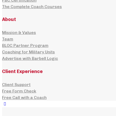
PBC Certification
The Complete Coach Courses
About
Mission & Values
Team
BLOC Partner Program
Coaching for Military Units
Advertise with Barbell Logic
Client Experience
Client Support
Free Form Check
Free Call with a Coach