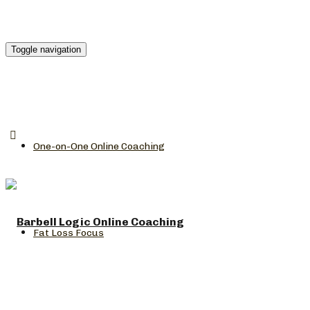
Toggle navigation
One-on-One Online Coaching
Fat Loss Focus