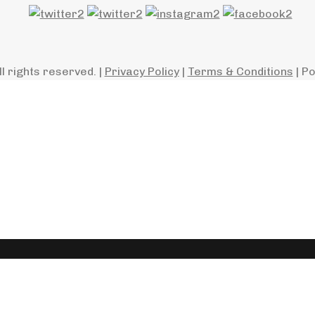
ll rights reserved. |
Privacy Policy
|
Terms & Conditions
| P