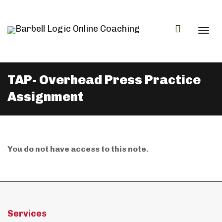
Togg
TAP- Overhead Press Practice
Assignment
navi
You do not have access to this note.
Services