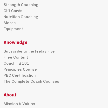
Strength Coaching
Gift Cards
Nutrition Coaching
Merch
Equipment
Knowledge
Subscribe to the Friday Five
Free Content
Coaching 101
Principles Course
PBC Certification
The Complete Coach Courses
About
Mission & Values