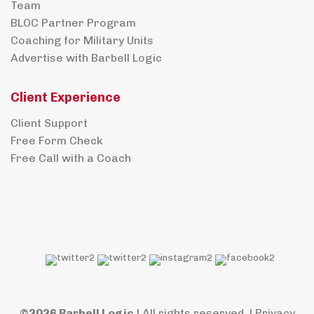
Team
BLOC Partner Program
Coaching for Military Units
Advertise with Barbell Logic
Client Experience
Client Support
Free Form Check
Free Call with a Coach
©2026 Barbell Logic
| All rights reserved. |
Privacy