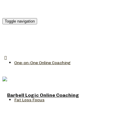
Toggle navigation
One-on-One Online Coaching
Fat Loss Focus