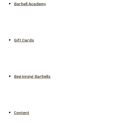
Barbell Academy
Gift Cards
Beginning Barbells
Content