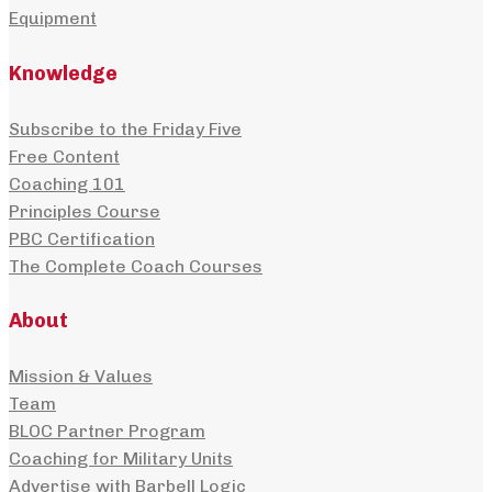
Equipment
Knowledge
Subscribe to the Friday Five
Free Content
Coaching 101
Principles Course
PBC Certification
The Complete Coach Courses
About
Mission & Values
Team
BLOC Partner Program
Coaching for Military Units
Advertise with Barbell Logic