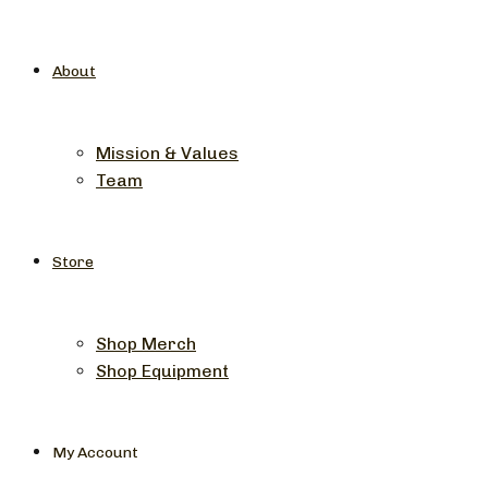
About
Mission & Values
Team
Store
Shop Merch
Shop Equipment
My Account