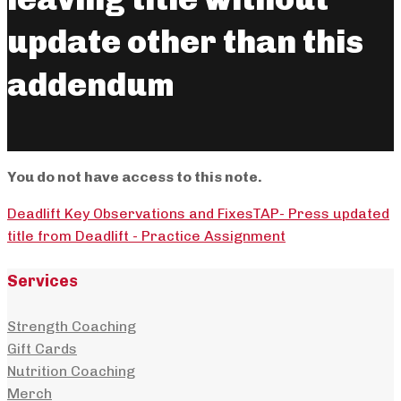
update other than this
addendum
You do not have access to this note.
Deadlift Key Observations and Fixes
TAP- Press updated
title from Deadlift - Practice Assignment
Services
Strength Coaching
Gift Cards
Nutrition Coaching
Merch