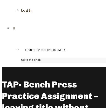
Log In
YOUR SHOPPING BAG IS EMPTY.
Go to the shop
TAP- Bench Press
Practice Assignment –
leaving title without