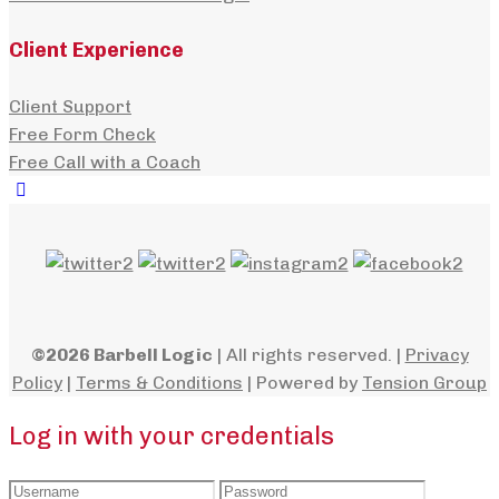
Client Experience
Client Support
Free Form Check
Free Call with a Coach
©2026 Barbell Logic
| All rights reserved. |
Privacy
Policy
|
Terms & Conditions
| Powered by
Tension Group
Log in with your credentials