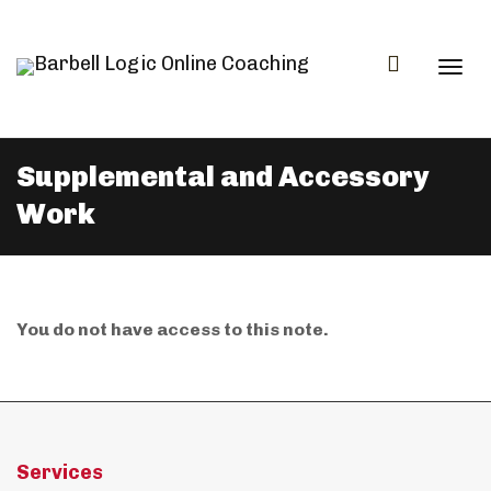
Togg
Supplemental and Accessory
Work
navi
You do not have access to this note.
Services