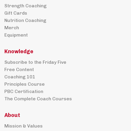
Strength Coaching
Gift Cards
Nutrition Coaching
Merch
Equipment
Knowledge
Subscribe to the Friday Five
Free Content
Coaching 101
Principles Course
PBC Certification
The Complete Coach Courses
About
Mission & Values