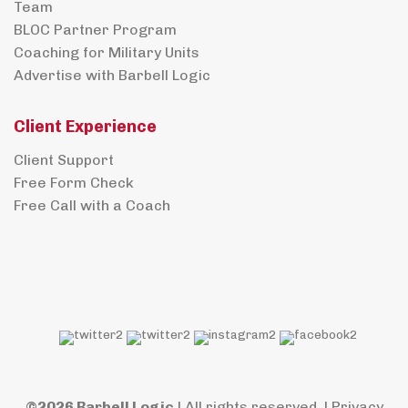
Team
BLOC Partner Program
Coaching for Military Units
Advertise with Barbell Logic
Client Experience
Client Support
Free Form Check
Free Call with a Coach
©2026 Barbell Logic
| All rights reserved. |
Privacy