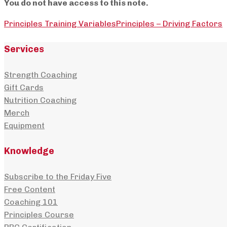
You do not have access to this note.
Principles Training Variables
Principles – Driving Factors
Services
Strength Coaching
Gift Cards
Nutrition Coaching
Merch
Equipment
Knowledge
Subscribe to the Friday Five
Free Content
Coaching 101
Principles Course