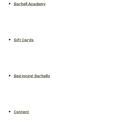
Barbell Academy
Gift Cards
Beginning Barbells
Content