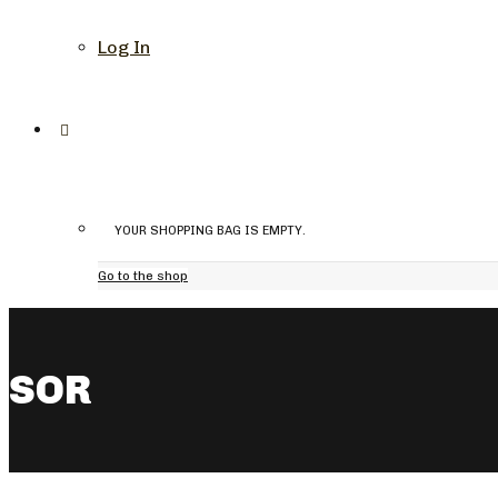
Log In
YOUR SHOPPING BAG IS EMPTY.
Go to the shop
SOR