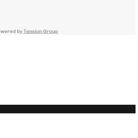
owered by
Tension Group