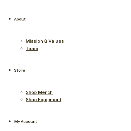
About
Mission & Values
Team
Store
Shop Merch
Shop Equipment
My Account