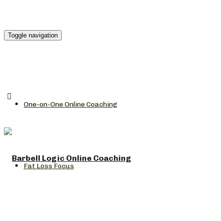
Toggle navigation
One-on-One Online Coaching
Fat Loss Focus