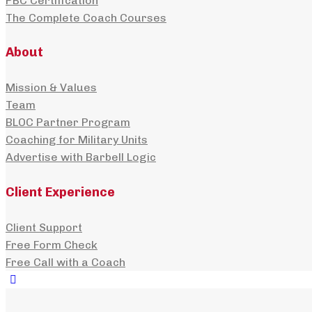
PBC Certification
The Complete Coach Courses
About
Mission & Values
Team
BLOC Partner Program
Coaching for Military Units
Advertise with Barbell Logic
Client Experience
Client Support
Free Form Check
Free Call with a Coach