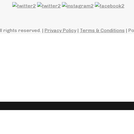
ll rights reserved. |
Privacy Policy
|
Terms & Conditions
| P