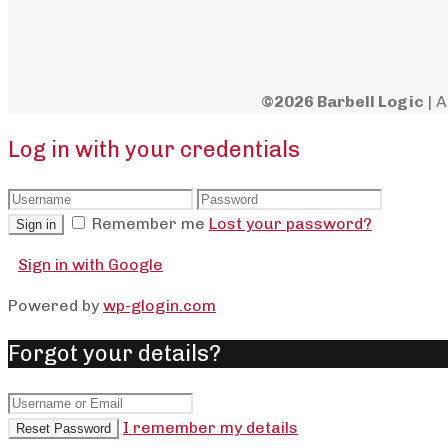
©2026 Barbell Logic
| A
Log in with your credentials
Remember me
Lost your password?
Sign in
Sign in with Google
Powered by
wp-glogin.com
Forgot your details?
I remember my details
Reset Password