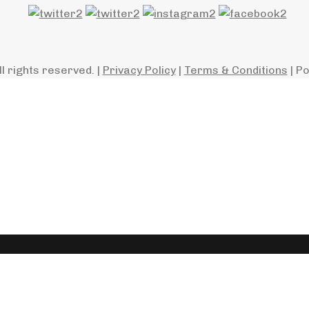
ll rights reserved. |
Privacy Policy
|
Terms & Conditions
| P