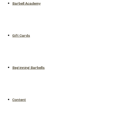
Barbell Academy
Gift Cards
Beginning Barbells
Content