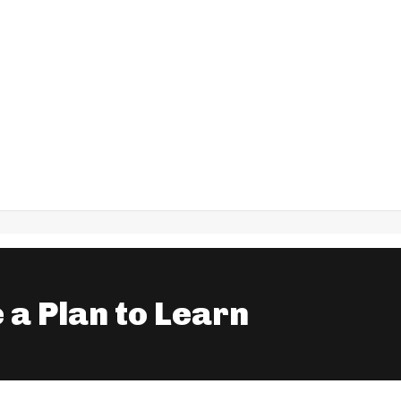
 a Plan to Learn