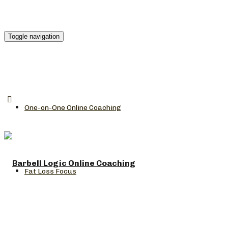
Toggle navigation
One-on-One Online Coaching
Fat Loss Focus