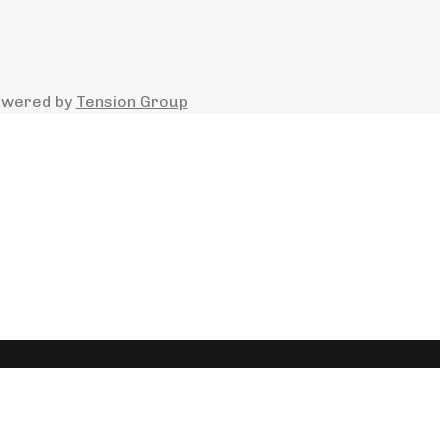
owered by
Tension Group