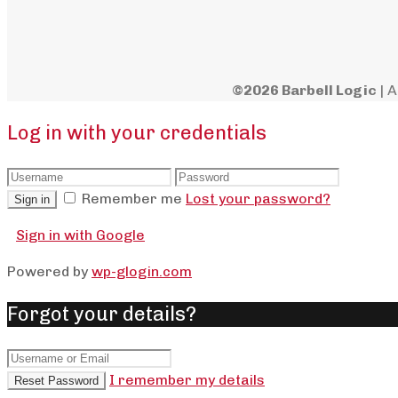
©2026 Barbell Logic
| A
Log in with your credentials
Remember me
Lost your password?
Sign in
Sign in with Google
Powered by
wp-glogin.com
Forgot your details?
I remember my details
Reset Password