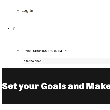
Log In
YOUR SHOPPING BAG IS EMPTY.
Go to the shop
Set your Goals and Make