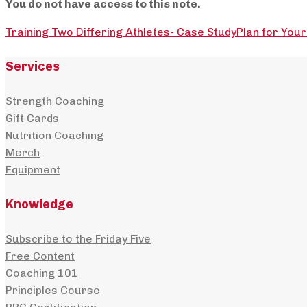
You do not have access to this note.
Training Two Differing Athletes- Case Study
Plan for Your
Services
Strength Coaching
Gift Cards
Nutrition Coaching
Merch
Equipment
Knowledge
Subscribe to the Friday Five
Free Content
Coaching 101
Principles Course