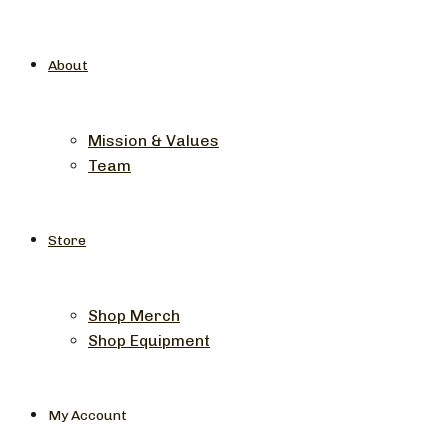
About
Mission & Values
Team
Store
Shop Merch
Shop Equipment
My Account