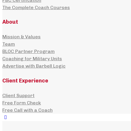
PBC Certification
The Complete Coach Courses
About
Mission & Values
Team
BLOC Partner Program
Coaching for Military Units
Advertise with Barbell Logic
Client Experience
Client Support
Free Form Check
Free Call with a Coach