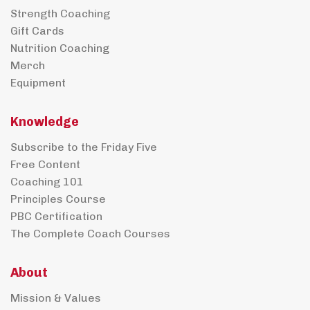
Strength Coaching
Gift Cards
Nutrition Coaching
Merch
Equipment
Knowledge
Subscribe to the Friday Five
Free Content
Coaching 101
Principles Course
PBC Certification
The Complete Coach Courses
About
Mission & Values