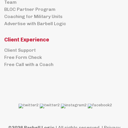
Team
BLOC Partner Program
Coaching for Military Units
Advertise with Barbell Logic
Client Experience
Client Support
Free Form Check
Free Call with a Coach
©2026 Barbell Logic
| All rights reserved. |
Privacy