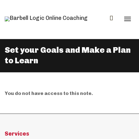
Togg
Set your Goals and Make a Plan
to Learn
navi
You do not have access to this note.
Services