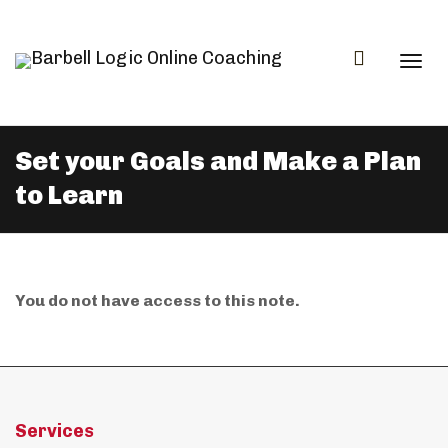
Togg
Set your Goals and Make a Plan
to Learn
navi
You do not have access to this note.
Services