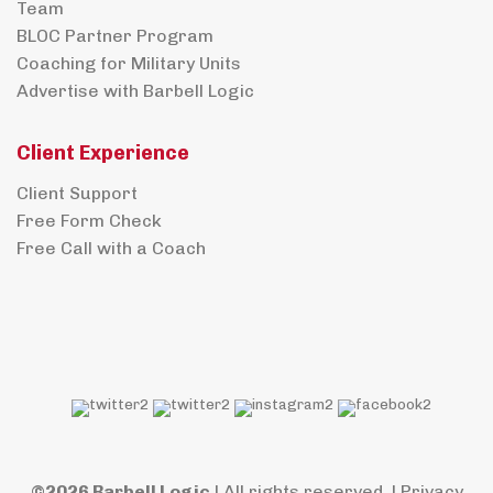
Team
BLOC Partner Program
Coaching for Military Units
Advertise with Barbell Logic
Client Experience
Client Support
Free Form Check
Free Call with a Coach
©2026 Barbell Logic
| All rights reserved. |
Privacy