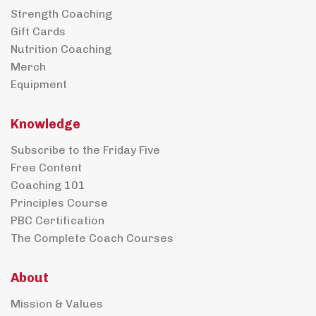
Strength Coaching
Gift Cards
Nutrition Coaching
Merch
Equipment
Knowledge
Subscribe to the Friday Five
Free Content
Coaching 101
Principles Course
PBC Certification
The Complete Coach Courses
About
Mission & Values