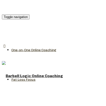
Toggle navigation
One-on-One Online Coaching
Fat Loss Focus