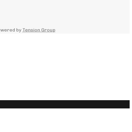
owered by
Tension Group