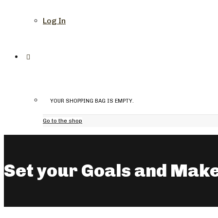
Log In
YOUR SHOPPING BAG IS EMPTY.
Go to the shop
Set your Goals and Make