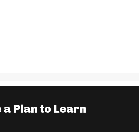
 a Plan to Learn