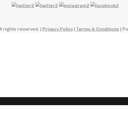
ll rights reserved. |
Privacy Policy
|
Terms & Conditions
| P