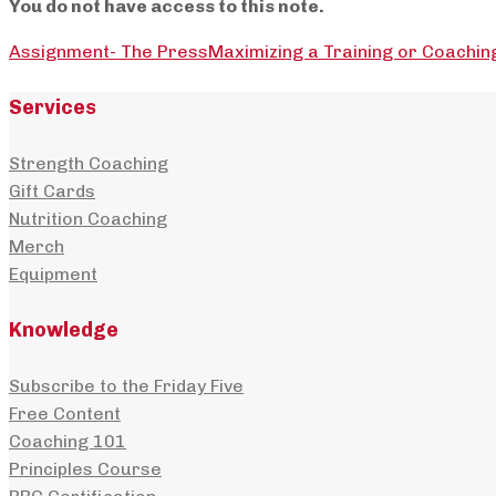
You do not have access to this note.
Assignment- The Press
Maximizing a Training or Coachin
Services
Strength Coaching
Gift Cards
Nutrition Coaching
Merch
Equipment
Knowledge
Subscribe to the Friday Five
Free Content
Coaching 101
Principles Course