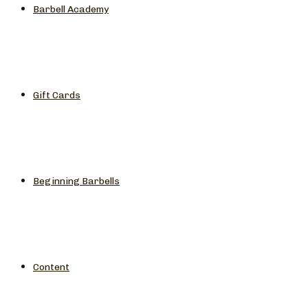
Barbell Academy
Gift Cards
Beginning Barbells
Content