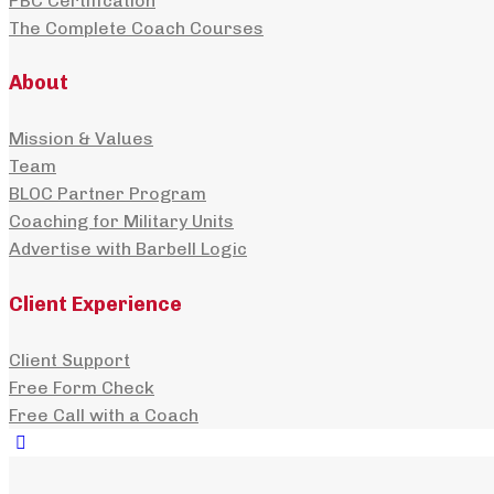
PBC Certification
The Complete Coach Courses
About
Mission & Values
Team
BLOC Partner Program
Coaching for Military Units
Advertise with Barbell Logic
Client Experience
Client Support
Free Form Check
Free Call with a Coach