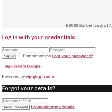
©2026 Barbell Logic
| A
Log in with your credentials
Remember me
Lost your password?
Sign in
Sign in with Google
Powered by
wp-glogin.com
Forgot your details?
I remember my details
Reset Password