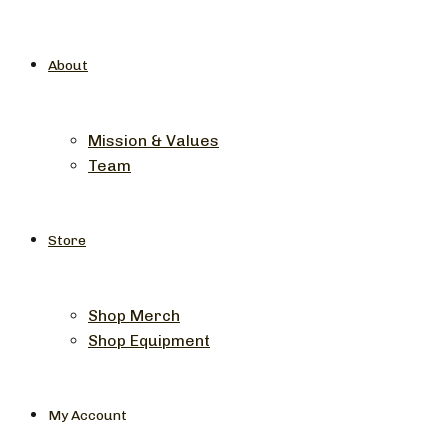
About
Mission & Values
Team
Store
Shop Merch
Shop Equipment
My Account