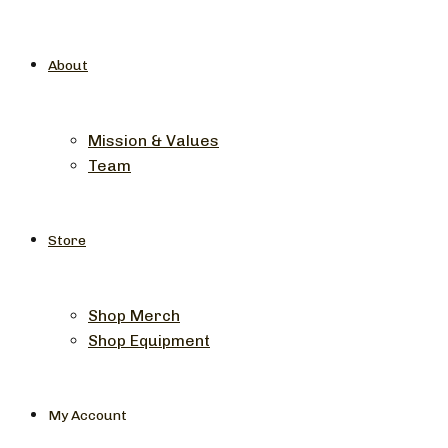
About
Mission & Values
Team
Store
Shop Merch
Shop Equipment
My Account