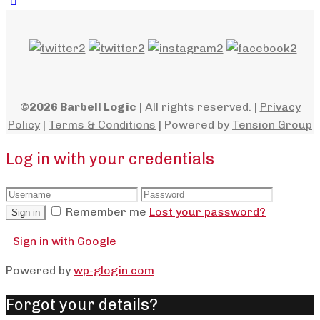
©2026 Barbell Logic
| All rights reserved. |
Privacy
Policy
|
Terms & Conditions
| Powered by
Tension Group
Log in with your credentials
Remember me
Lost your password?
Sign in
Sign in with Google
Powered by
wp-glogin.com
Forgot your details?