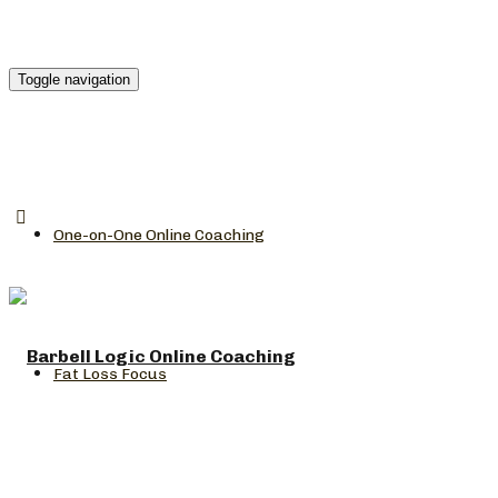
Toggle navigation
One-on-One Online Coaching
Fat Loss Focus