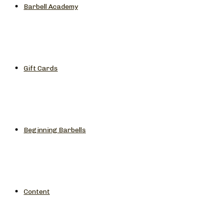
Barbell Academy
Gift Cards
Beginning Barbells
Content