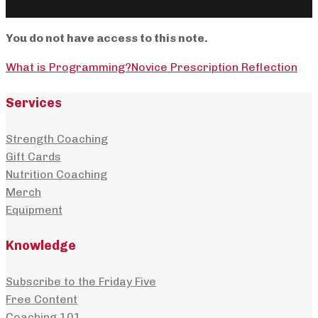
You do not have access to this note.
What is Programming?
Novice Prescription Reflection
Services
Strength Coaching
Gift Cards
Nutrition Coaching
Merch
Equipment
Knowledge
Subscribe to the Friday Five
Free Content
Coaching 101