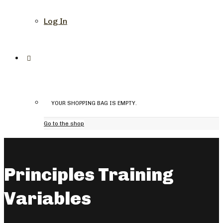
Log In
YOUR SHOPPING BAG IS EMPTY.
Go to the shop
Principles Training
Variables