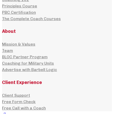
Principles Course
PBC Certification
The Complete Coach Courses
About
Mission & Values
Team
BLOC Partner Program
Coaching for Military Units
Advertise with Barbell Logic
Client Experience
Client Support
Free Form Check
Free Call with a Coach