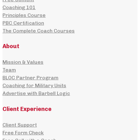
Coaching 101
Principles Course
PBC Certification
The Complete Coach Courses
About
Mission & Values
Team
BLOC Partner Program
Coaching for Military Units
Advertise with Barbell Logic
Client Experience
Client Support
Free Form Check