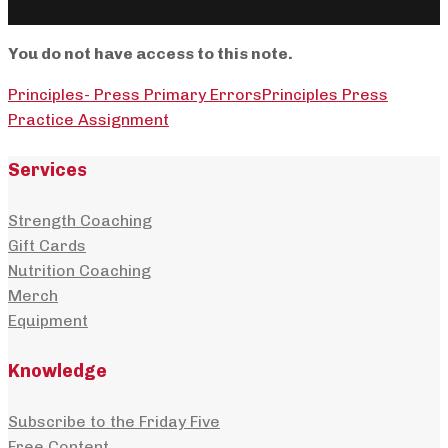
You do not have access to this note.
Principles- Press Primary Errors
Principles Press
Practice Assignment
Services
Strength Coaching
Gift Cards
Nutrition Coaching
Merch
Equipment
Knowledge
Subscribe to the Friday Five
Free Content