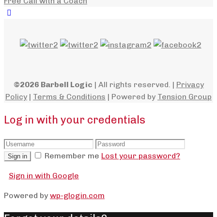
Free Call with a Coach
©2026 Barbell Logic
| All rights reserved. |
Privacy
Policy
|
Terms & Conditions
| Powered by
Tension Group
Log in with your credentials
Remember me
Lost your password?
Sign in
Sign in with Google
Powered by
wp-glogin.com