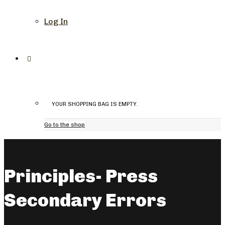
Log In
YOUR SHOPPING BAG IS EMPTY.
Go to the shop
Principles- Press
Secondary Errors