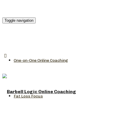
Toggle navigation
One-on-One Online Coaching
Fat Loss Focus