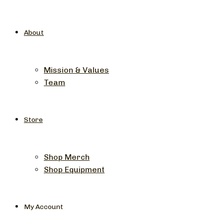
About
Mission & Values
Team
Store
Shop Merch
Shop Equipment
My Account