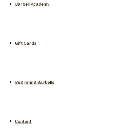
Barbell Academy
Gift Cards
Beginning Barbells
Content