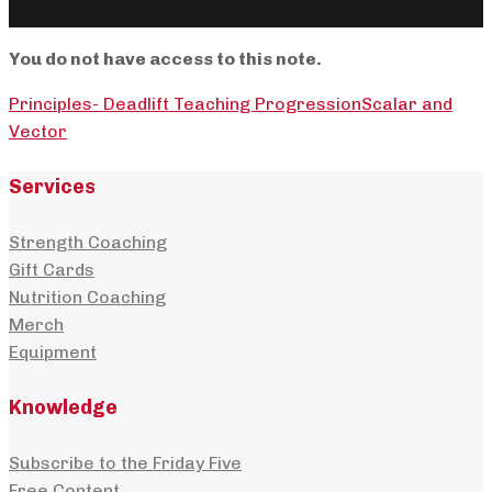
You do not have access to this note.
Principles- Deadlift Teaching Progression
Scalar and
Vector
Services
Strength Coaching
Gift Cards
Nutrition Coaching
Merch
Equipment
Knowledge
Subscribe to the Friday Five
Free Content