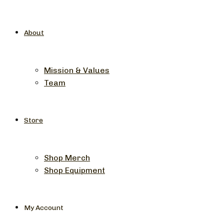
About
Mission & Values
Team
Store
Shop Merch
Shop Equipment
My Account