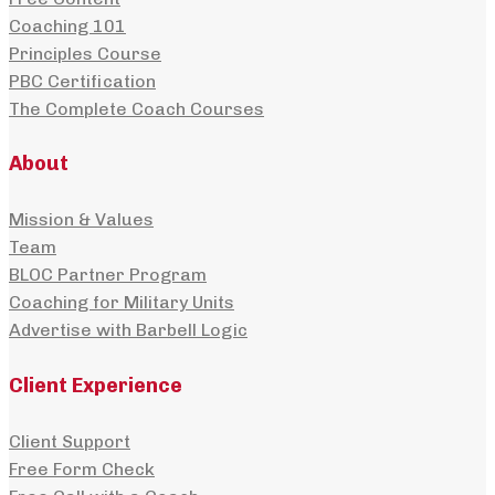
Coaching 101
Principles Course
PBC Certification
The Complete Coach Courses
About
Mission & Values
Team
BLOC Partner Program
Coaching for Military Units
Advertise with Barbell Logic
Client Experience
Client Support
Free Form Check