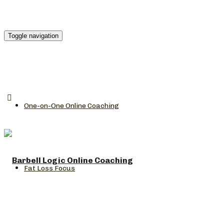
Toggle navigation
One-on-One Online Coaching
Fat Loss Focus