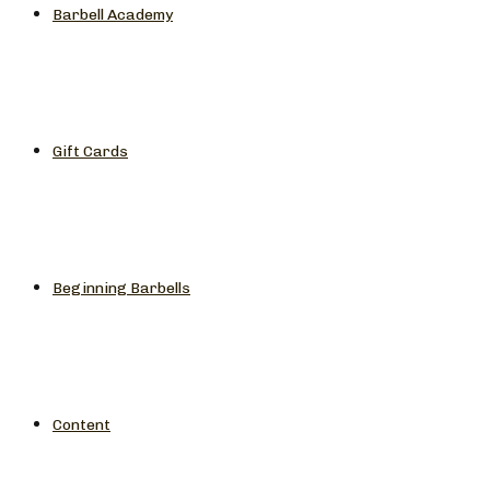
Barbell Academy
Gift Cards
Beginning Barbells
Content