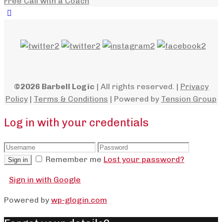
Free Call with a Coach
©2026 Barbell Logic
| All rights reserved. |
Privacy
Policy
|
Terms & Conditions
| Powered by
Tension Group
Log in with your credentials
Remember me
Lost your password?
Sign in
Sign in with Google
Powered by
wp-glogin.com