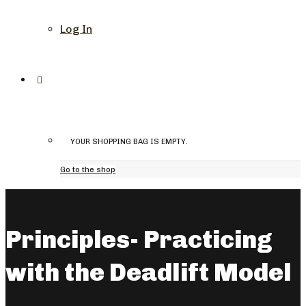
Log In
YOUR SHOPPING BAG IS EMPTY.
Go to the shop
Principles- Practicing
with the Deadlift Model