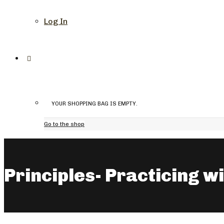
Log In
YOUR SHOPPING BAG IS EMPTY.
Go to the shop
Principles- Practicing w