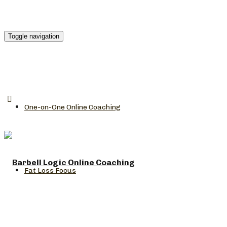
Toggle navigation
One-on-One Online Coaching
Fat Loss Focus