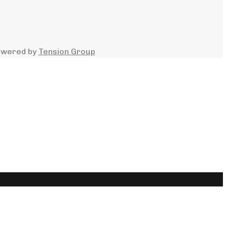
owered by
Tension Group