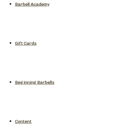
Barbell Academy
Gift Cards
Beginning Barbells
Content