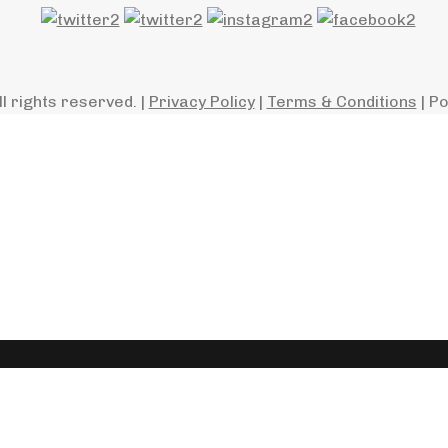
ll rights reserved. |
Privacy Policy
|
Terms & Conditions
| P