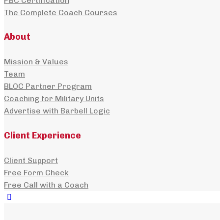
PBC Certification
The Complete Coach Courses
About
Mission & Values
Team
BLOC Partner Program
Coaching for Military Units
Advertise with Barbell Logic
Client Experience
Client Support
Free Form Check
Free Call with a Coach