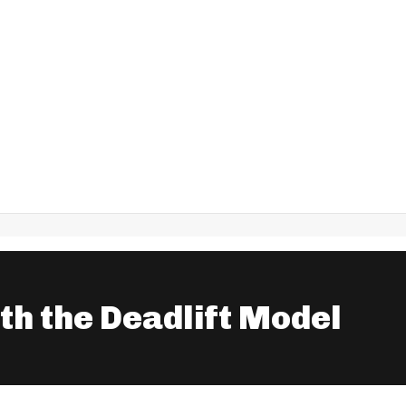
ith the Deadlift Model