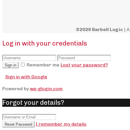
©2026 Barbell Logic
| A
Log in with your credentials
Remember me
Lost your password?
Sign in
Sign in with Google
Powered by
wp-glogin.com
Forgot your details?
I remember my details
Reset Password