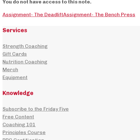
You do not have access to this note.
Assignment- The Deadlift
Assignment- The Bench Press
Services
Strength Coaching
Gift Cards
Nutrition Coaching
Merch
Equipment
Knowledge
Subscribe to the Friday Five
Free Content
Coaching 101
Principles Course