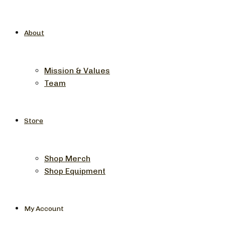
About
Mission & Values
Team
Store
Shop Merch
Shop Equipment
My Account