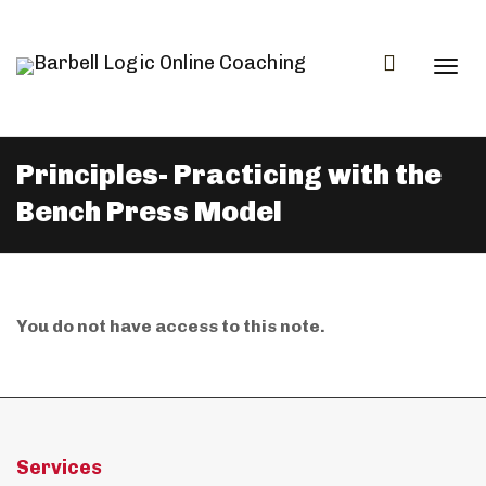
Togg
Principles- Practicing with the
Bench Press Model
navi
You do not have access to this note.
Services