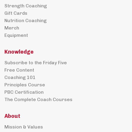
Strength Coaching
Gift Cards
Nutrition Coaching
Merch
Equipment
Knowledge
Subscribe to the Friday Five
Free Content
Coaching 101
Principles Course
PBC Certification
The Complete Coach Courses
About
Mission & Values