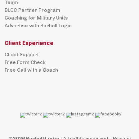
Team
BLOC Partner Program
Coaching for Military Units
Advertise with Barbell Logic
Client Experience
Client Support
Free Form Check
Free Call with a Coach
©2026 Barbell Logic
| All rights reserved. |
Privacy