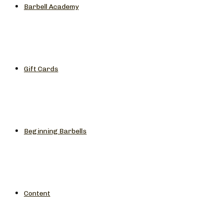
Barbell Academy
Gift Cards
Beginning Barbells
Content