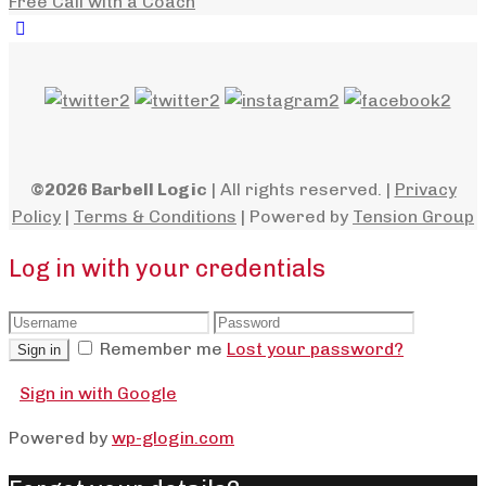
Free Call with a Coach
©2026 Barbell Logic
| All rights reserved. |
Privacy
Policy
|
Terms & Conditions
| Powered by
Tension Group
Log in with your credentials
Remember me
Lost your password?
Sign in
Sign in with Google
Powered by
wp-glogin.com