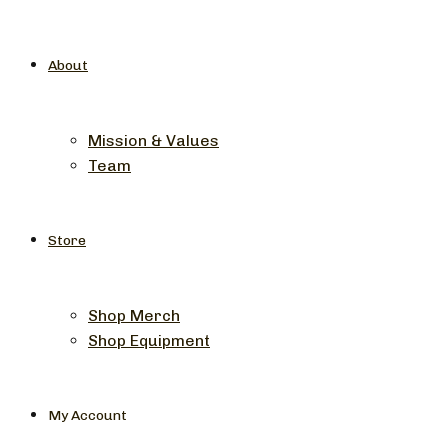
About
Mission & Values
Team
Store
Shop Merch
Shop Equipment
My Account