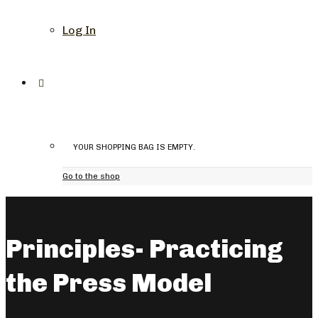
Log In
YOUR SHOPPING BAG IS EMPTY.
Go to the shop
Principles- Practicing
the Press Model