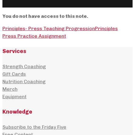
You do not have access to this note.
Principles- Press Teaching Progression
Principles
Press Practice Assignment
Services
Strength Coaching
Gift Cards
Nutrition Coaching
Merch
Equipment
Knowledge
Subscribe to the Friday Five
Free Content