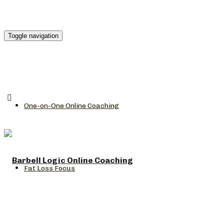
Toggle navigation
One-on-One Online Coaching
Fat Loss Focus