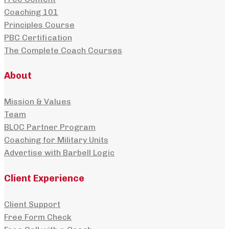
Coaching 101
Principles Course
PBC Certification
The Complete Coach Courses
About
Mission & Values
Team
BLOC Partner Program
Coaching for Military Units
Advertise with Barbell Logic
Client Experience
Client Support
Free Form Check