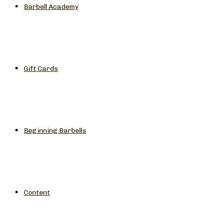
Barbell Academy
Gift Cards
Beginning Barbells
Content