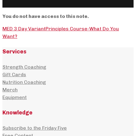
You do not have access to this note.
MED 3 Day Variant
Principles Course-What Do You
Want?
Services
Strength Coaching
Gift Cards
Nutrition Coaching
Merch
Equipment
Knowledge
Subscribe to the Friday Five
Free Content