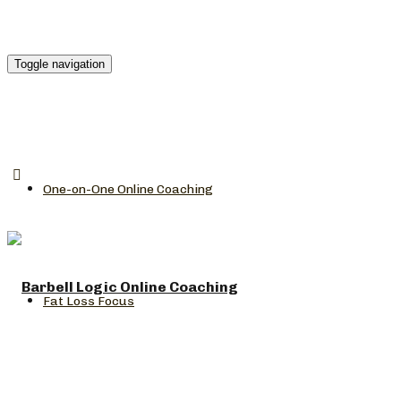
Toggle navigation
One-on-One Online Coaching
Fat Loss Focus