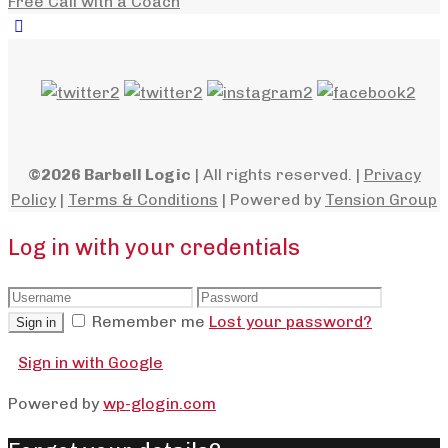
Free Call with a Coach
©2026 Barbell Logic
| All rights reserved. |
Privacy
Policy
|
Terms & Conditions
| Powered by
Tension Group
Log in with your credentials
Remember me
Lost your password?
Sign in
Sign in with Google
Powered by
wp-glogin.com