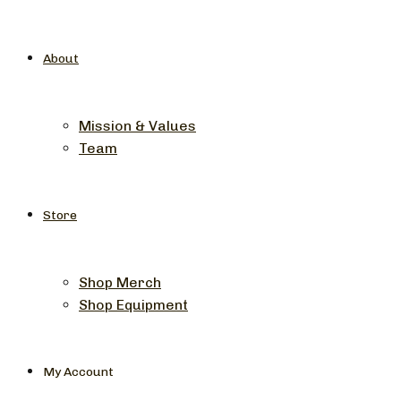
About
Mission & Values
Team
Store
Shop Merch
Shop Equipment
My Account