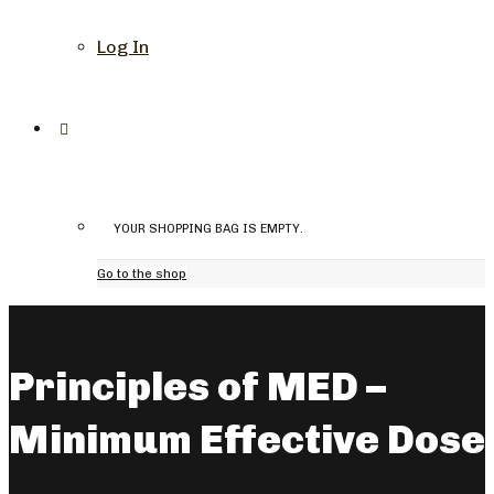
Log In
YOUR SHOPPING BAG IS EMPTY.
Go to the shop
Principles of MED –
Minimum Effective Dose