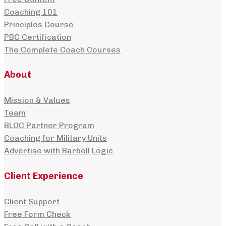
Coaching 101
Principles Course
PBC Certification
The Complete Coach Courses
About
Mission & Values
Team
BLOC Partner Program
Coaching for Military Units
Advertise with Barbell Logic
Client Experience
Client Support
Free Form Check