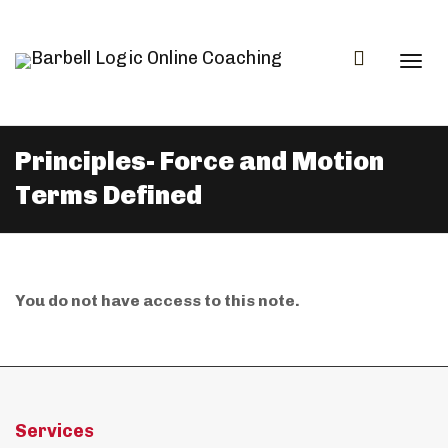
Togg
Principles- Force and Motion
Terms Defined
navi
You do not have access to this note.
Services