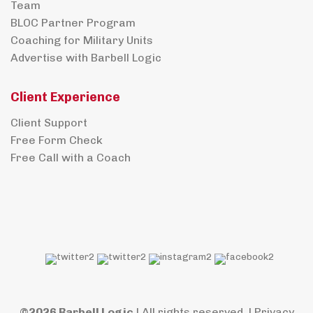
Team
BLOC Partner Program
Coaching for Military Units
Advertise with Barbell Logic
Client Experience
Client Support
Free Form Check
Free Call with a Coach
©2026 Barbell Logic
| All rights reserved. |
Privacy