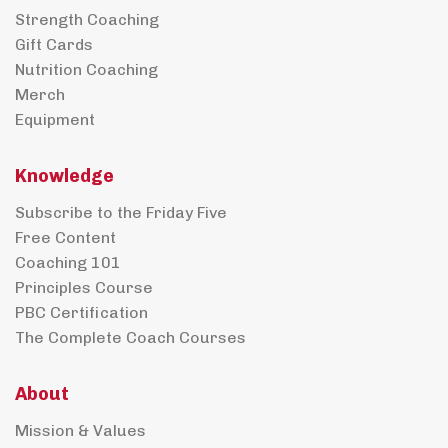
Strength Coaching
Gift Cards
Nutrition Coaching
Merch
Equipment
Knowledge
Subscribe to the Friday Five
Free Content
Coaching 101
Principles Course
PBC Certification
The Complete Coach Courses
About
Mission & Values