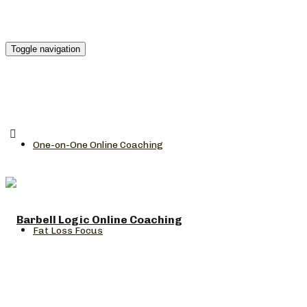
Toggle navigation
One-on-One Online Coaching
Fat Loss Focus