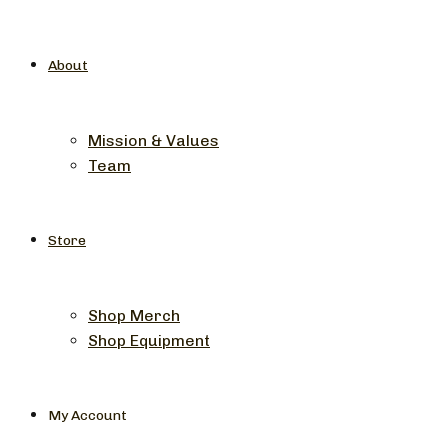
About
Mission & Values
Team
Store
Shop Merch
Shop Equipment
My Account