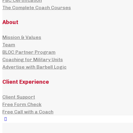
PBC Certification
The Complete Coach Courses
About
Mission & Values
Team
BLOC Partner Program
Coaching for Military Units
Advertise with Barbell Logic
Client Experience
Client Support
Free Form Check
Free Call with a Coach