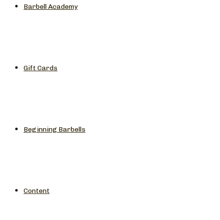
Barbell Academy
Gift Cards
Beginning Barbells
Content