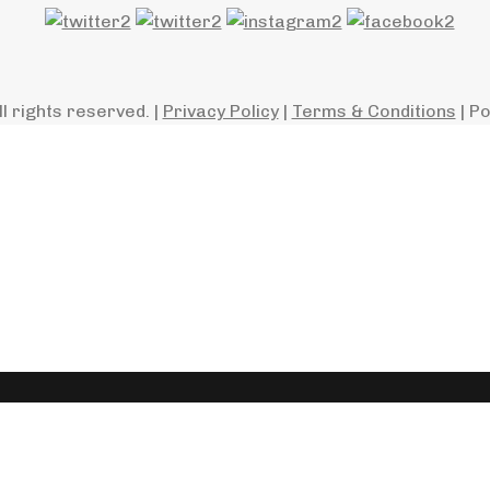
ll rights reserved. |
Privacy Policy
|
Terms & Conditions
| P