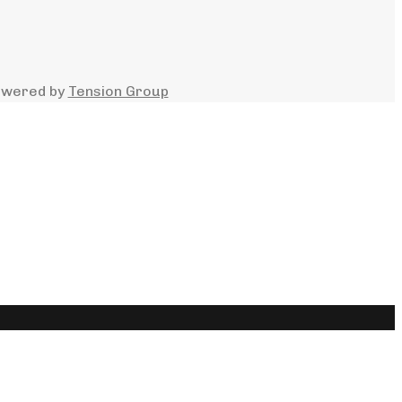
owered by
Tension Group