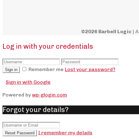
©2026 Barbell Logic
| A
Log in with your credentials
Remember me
Lost your password?
Sign in
Sign in with Google
Powered by
wp-glogin.com
Forgot your details?
I remember my details
Reset Password