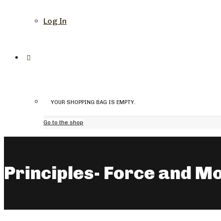
Log In
YOUR SHOPPING BAG IS EMPTY.
Go to the shop
Principles- Force and M