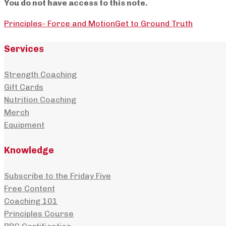
You do not have access to this note.
Principles- Force and Motion
Get to Ground Truth
Services
Strength Coaching
Gift Cards
Nutrition Coaching
Merch
Equipment
Knowledge
Subscribe to the Friday Five
Free Content
Coaching 101
Principles Course