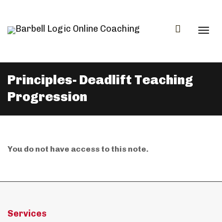
Togg
Principles- Deadlift Teaching
Progression
navi
You do not have access to this note.
Services