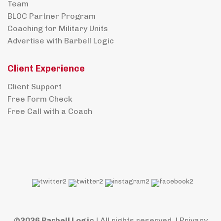
Team
BLOC Partner Program
Coaching for Military Units
Advertise with Barbell Logic
Client Experience
Client Support
Free Form Check
Free Call with a Coach
©2026 Barbell Logic
| All rights reserved. |
Privacy