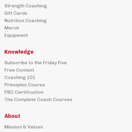
Strength Coaching
Gift Cards
Nutrition Coaching
Merch
Equipment
Knowledge
Subscribe to the Friday Five
Free Content
Coaching 101
Principles Course
PBC Certification
The Complete Coach Courses
About
Mission & Values