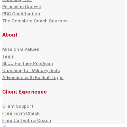
Principles Course
PBC Certification
The Complete Coach Courses
About
Mission & Values
Team
BLOC Partner Program
Coaching for Military Units
Advertise with Barbell Logic
Client Experience
Client Support
Free Form Check
Free Call with a Coach