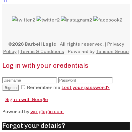
©2026 Barbell Logic
| All rights reserved. |
Privacy
Policy
|
Terms & Conditions
| Powered by
Tension Group
Log in with your credentials
Remember me
Lost your password?
Sign in
Sign in with Google
Powered by
wp-glogin.com
Forgot your details?