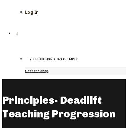
Log In
YOUR SHOPPING BAG IS EMPTY.
Go to the shop
Principles- Deadlift
Teaching Progression