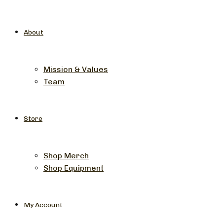
About
Mission & Values
Team
Store
Shop Merch
Shop Equipment
My Account