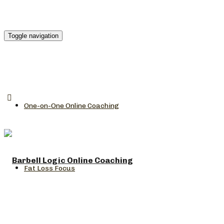
Toggle navigation
One-on-One Online Coaching
Fat Loss Focus