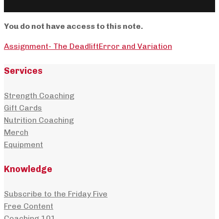
You do not have access to this note.
Assignment- The Deadlift
Error and Variation
Services
Strength Coaching
Gift Cards
Nutrition Coaching
Merch
Equipment
Knowledge
Subscribe to the Friday Five
Free Content
Coaching 101