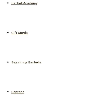
Barbell Academy
Gift Cards
Beginning Barbells
Content