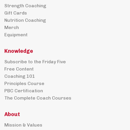
Strength Coaching
Gift Cards
Nutrition Coaching
Merch
Equipment
Knowledge
Subscribe to the Friday Five
Free Content
Coaching 101
Principles Course
PBC Certification
The Complete Coach Courses
About
Mission & Values