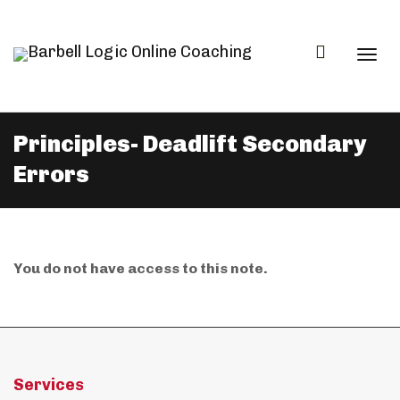
Togg
Principles- Deadlift Secondary
Errors
navi
You do not have access to this note.
Services