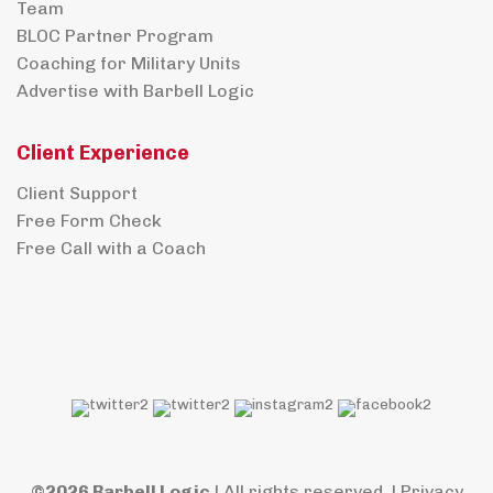
Team
BLOC Partner Program
Coaching for Military Units
Advertise with Barbell Logic
Client Experience
Client Support
Free Form Check
Free Call with a Coach
©2026 Barbell Logic
| All rights reserved. |
Privacy