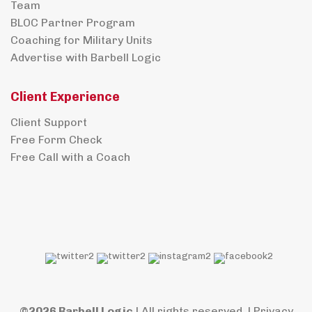
Team
BLOC Partner Program
Coaching for Military Units
Advertise with Barbell Logic
Client Experience
Client Support
Free Form Check
Free Call with a Coach
©2026 Barbell Logic
| All rights reserved. |
Privacy