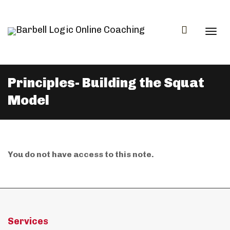
Togg
Principles- Building the Squat
Model
navi
You do not have access to this note.
Services