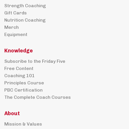
Strength Coaching
Gift Cards
Nutrition Coaching
Merch
Equipment
Knowledge
Subscribe to the Friday Five
Free Content
Coaching 101
Principles Course
PBC Certification
The Complete Coach Courses
About
Mission & Values