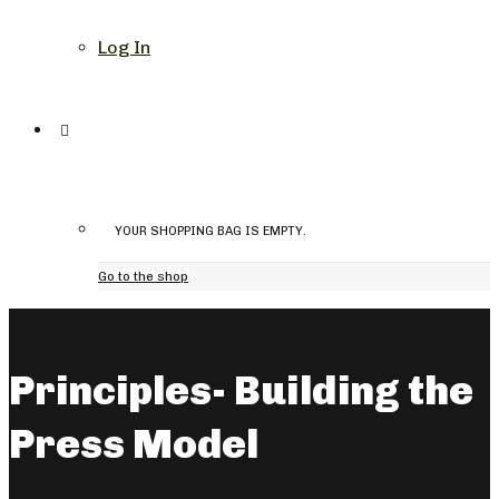
Log In
YOUR SHOPPING BAG IS EMPTY.
Go to the shop
Principles- Building the
Press Model