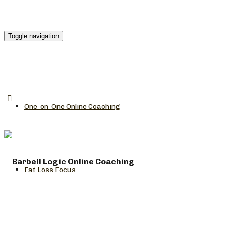
Toggle navigation
One-on-One Online Coaching
Fat Loss Focus