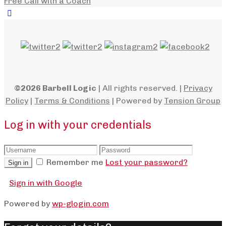
Free Call with a Coach
©2026 Barbell Logic
| All rights reserved. |
Privacy
Policy
|
Terms & Conditions
| Powered by
Tension Group
Log in with your credentials
Remember me
Lost your password?
Sign in
Sign in with Google
Powered by
wp-glogin.com