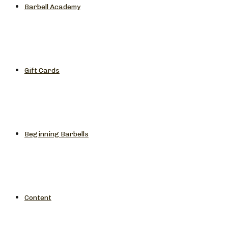
Barbell Academy
Gift Cards
Beginning Barbells
Content