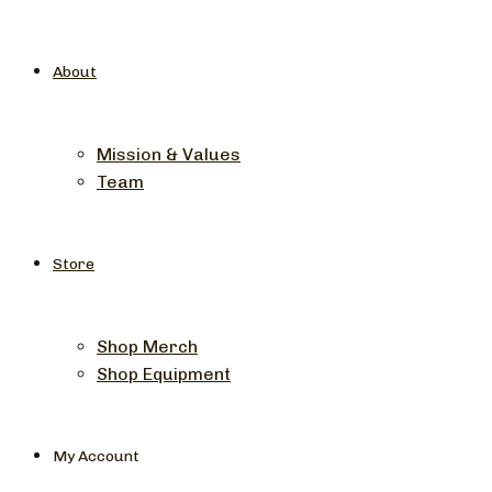
About
Mission & Values
Team
Store
Shop Merch
Shop Equipment
My Account