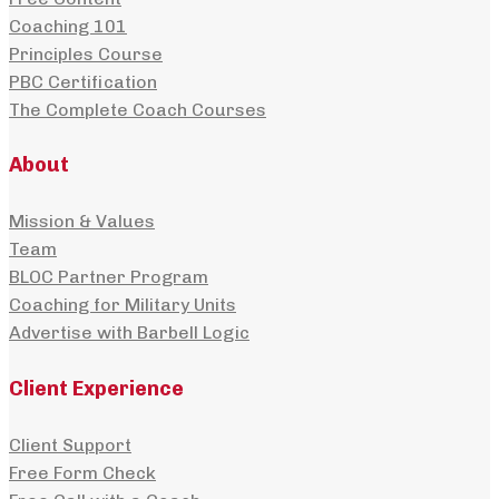
Coaching 101
Principles Course
PBC Certification
The Complete Coach Courses
About
Mission & Values
Team
BLOC Partner Program
Coaching for Military Units
Advertise with Barbell Logic
Client Experience
Client Support
Free Form Check