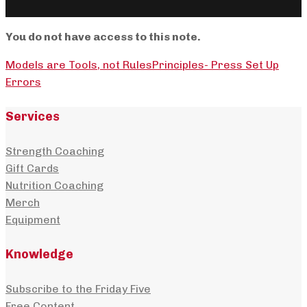
You do not have access to this note.
Models are Tools, not Rules
Principles- Press Set Up
Errors
Services
Strength Coaching
Gift Cards
Nutrition Coaching
Merch
Equipment
Knowledge
Subscribe to the Friday Five
Free Content