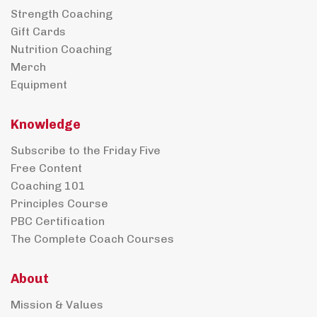
Strength Coaching
Gift Cards
Nutrition Coaching
Merch
Equipment
Knowledge
Subscribe to the Friday Five
Free Content
Coaching 101
Principles Course
PBC Certification
The Complete Coach Courses
About
Mission & Values