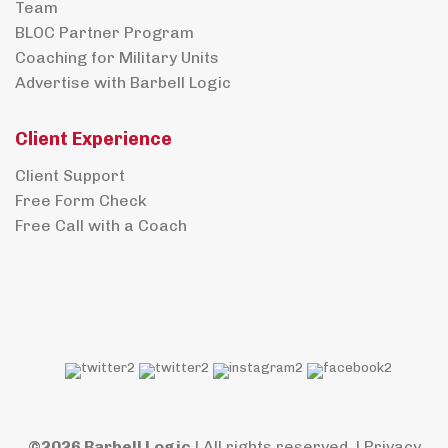
Team
BLOC Partner Program
Coaching for Military Units
Advertise with Barbell Logic
Client Experience
Client Support
Free Form Check
Free Call with a Coach
©2026 Barbell Logic
| All rights reserved. |
Privacy