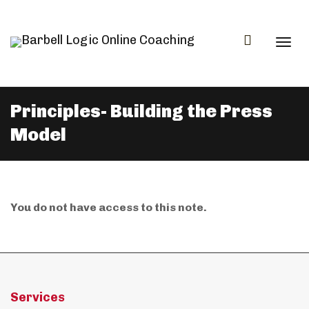
Togg
Principles- Building the Press
Model
navi
You do not have access to this note.
Services