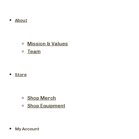
About
Mission & Values
Team
Store
Shop Merch
Shop Equipment
My Account