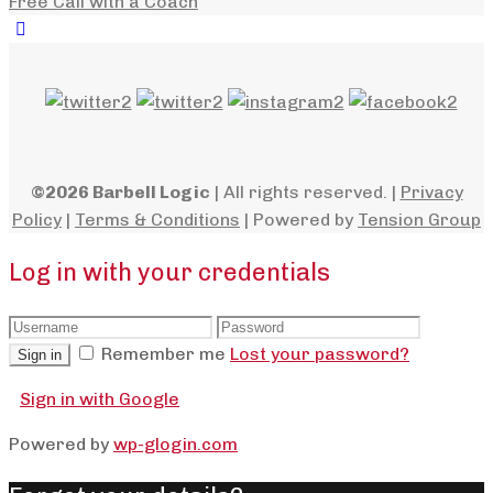
Free Call with a Coach
©2026 Barbell Logic
| All rights reserved. |
Privacy
Policy
|
Terms & Conditions
| Powered by
Tension Group
Log in with your credentials
Remember me
Lost your password?
Sign in
Sign in with Google
Powered by
wp-glogin.com