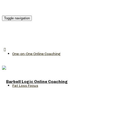
Toggle navigation
One-on-One Online Coaching
Fat Loss Focus