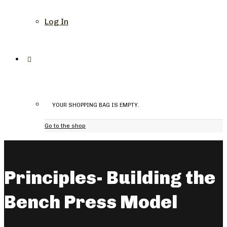
Log In
YOUR SHOPPING BAG IS EMPTY.
Go to the shop
Principles- Building the
Bench Press Model