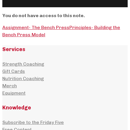
You do not have access to this note.
Assignment- The Bench Press
Principles- Building the
Bench Press Model
Services
Strength Coaching
Gift Cards
Nutrition Coaching
Merch
Equipment
Knowledge
Subscribe to the Friday Five
Free Content