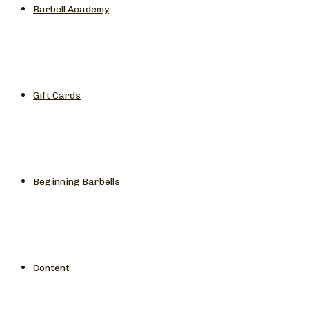
Barbell Academy
Gift Cards
Beginning Barbells
Content