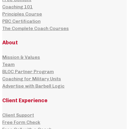
Coaching 101
Principles Course
PBC Certification
The Complete Coach Courses
About
Mission & Values
Team
BLOC Partner Program
Coaching for Military Units
Advertise with Barbell Logic
Client Experience
Client Support
Free Form Check