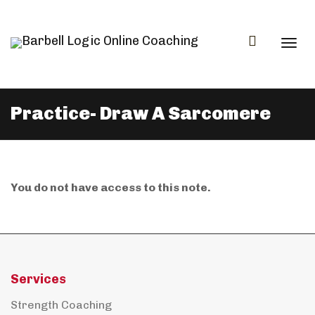
Togg
Practice- Draw A Sarcomere
navi
You do not have access to this note.
Services
Strength Coaching