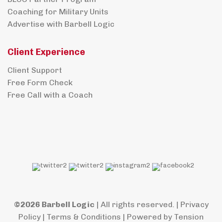
Coaching for Military Units
Advertise with Barbell Logic
Client Experience
Client Support
Free Form Check
Free Call with a Coach
©2026 Barbell Logic
| All rights reserved. |
Privacy
Policy
|
Terms & Conditions
| Powered by
Tension