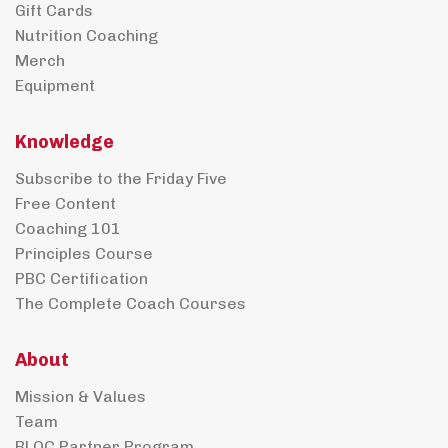
Gift Cards
Nutrition Coaching
Merch
Equipment
Knowledge
Subscribe to the Friday Five
Free Content
Coaching 101
Principles Course
PBC Certification
The Complete Coach Courses
About
Mission & Values
Team
BLOC Partner Program