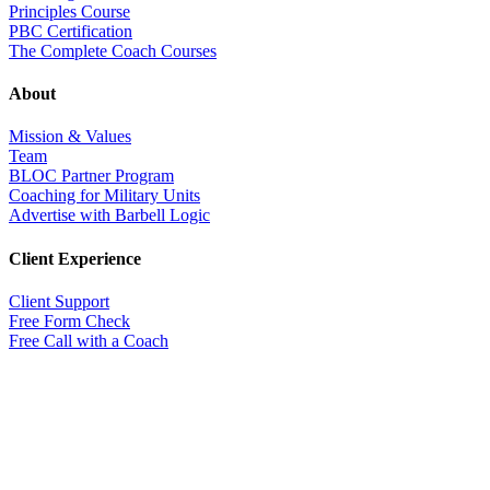
Principles Course
PBC Certification
The Complete Coach Courses
About
Mission & Values
Team
BLOC Partner Program
Coaching for Military Units
Advertise with Barbell Logic
Client Experience
Client Support
Free Form Check
Free Call with a Coach