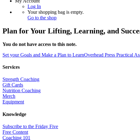
My Account
Log In
Your shopping bag is empty.
Go to the shop
Plan for Your Lifting, Learning, and Succe
You do not have access to this note.
Set your Goals and Make a Plan to Learn
Overhead Press Practical A
Services
Strength Coaching
Gift Cards
Nutrition Coaching
Merch
Equipment
Knowledge
Subscribe to the Friday Five
Free Content
Coaching 101