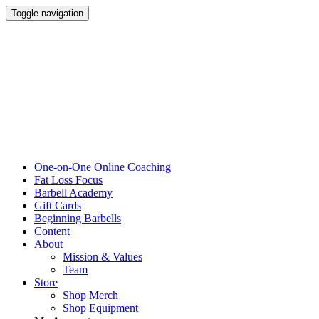
Toggle navigation
One-on-One Online Coaching
Fat Loss Focus
Barbell Academy
Gift Cards
Beginning Barbells
Content
About
Mission & Values
Team
Store
Shop Merch
Shop Equipment