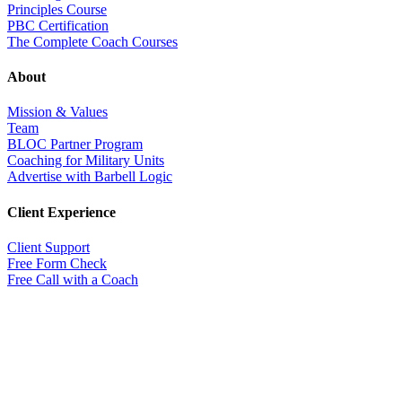
Principles Course
PBC Certification
The Complete Coach Courses
About
Mission & Values
Team
BLOC Partner Program
Coaching for Military Units
Advertise with Barbell Logic
Client Experience
Client Support
Free Form Check
Free Call with a Coach