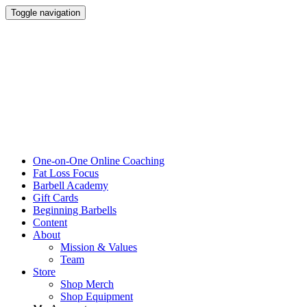
Toggle navigation
One-on-One Online Coaching
Fat Loss Focus
Barbell Academy
Gift Cards
Beginning Barbells
Content
About
Mission & Values
Team
Store
Shop Merch
Shop Equipment