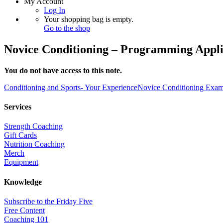
My Account
Log In
Your shopping bag is empty.
Go to the shop
Novice Conditioning – Programming Appli
You do not have access to this note.
Conditioning and Sports- Your Experience
Novice Conditioning Exam
Services
Strength Coaching
Gift Cards
Nutrition Coaching
Merch
Equipment
Knowledge
Subscribe to the Friday Five
Free Content
Coaching 101