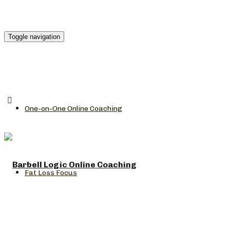
Toggle navigation
One-on-One Online Coaching
Fat Loss Focus