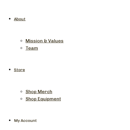
About
Mission & Values
Team
Store
Shop Merch
Shop Equipment
My Account