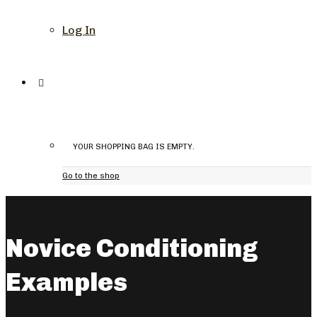
Log In
YOUR SHOPPING BAG IS EMPTY.
Go to the shop
Novice Conditioning
Examples