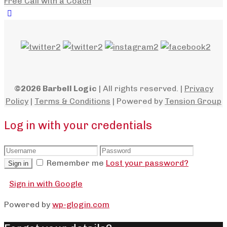
Free Call with a Coach
©2026 Barbell Logic
| All rights reserved. |
Privacy
Policy
|
Terms & Conditions
| Powered by
Tension Group
Log in with your credentials
Remember me
Lost your password?
Sign in
Sign in with Google
Powered by
wp-glogin.com