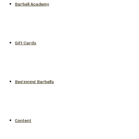
Barbell Academy
Gift Cards
Beginning Barbells
Content