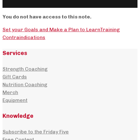
You do not have access to this note.
Set your Goals and Make a Plan to Learn
Training
Contraindications
Services
Strength Coaching
Gift Cards
Nutrition Coaching
Merch
Equipment
Knowledge
Subscribe to the Friday Five
Free Content