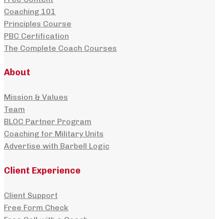
Coaching 101
Principles Course
PBC Certification
The Complete Coach Courses
About
Mission & Values
Team
BLOC Partner Program
Coaching for Military Units
Advertise with Barbell Logic
Client Experience
Client Support
Free Form Check