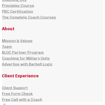
Principles Course
PBC Certification
The Complete Coach Courses
About
Mission & Values
Team
BLOC Partner Program
Coaching for Military Units
Advertise with Barbell Logic
Client Experience
Client Support
Free Form Check
Free Call with a Coach