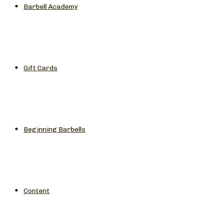
Barbell Academy
Gift Cards
Beginning Barbells
Content