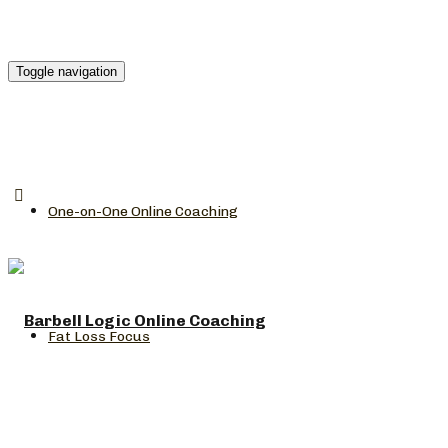
Toggle navigation
One-on-One Online Coaching
Fat Loss Focus