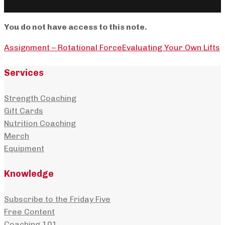
You do not have access to this note.
Assignment – Rotational Force
Evaluating Your Own Lifts
Services
Strength Coaching
Gift Cards
Nutrition Coaching
Merch
Equipment
Knowledge
Subscribe to the Friday Five
Free Content
Coaching 101