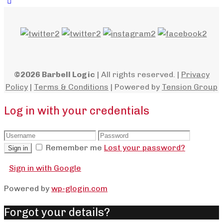
©2026 Barbell Logic
| All rights reserved. |
Privacy
Policy
|
Terms & Conditions
| Powered by
Tension Group
Log in with your credentials
Remember me
Lost your password?
Sign in
Sign in with Google
Powered by
wp-glogin.com
Forgot your details?