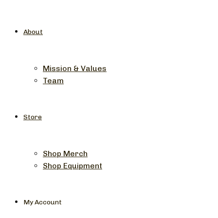
About
Mission & Values
Team
Store
Shop Merch
Shop Equipment
My Account