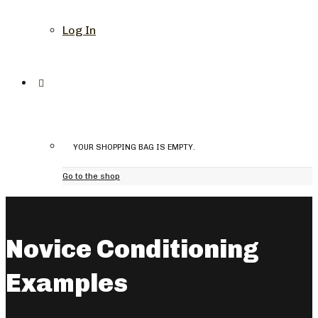
Log In
YOUR SHOPPING BAG IS EMPTY.
Go to the shop
Novice Conditioning
Examples