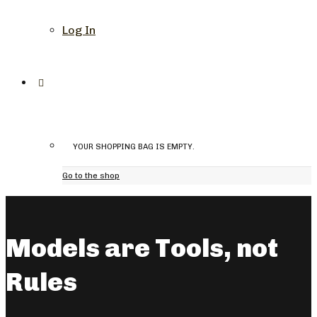
Log In
YOUR SHOPPING BAG IS EMPTY.
Go to the shop
Models are Tools, not
Rules