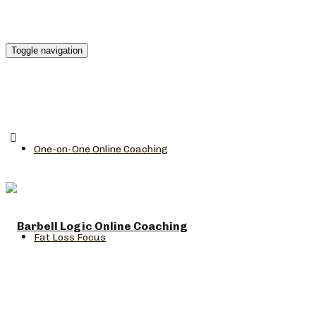
Toggle navigation
One-on-One Online Coaching
Fat Loss Focus