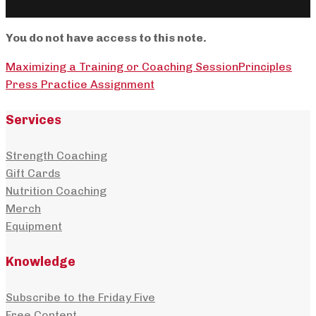
You do not have access to this note.
Maximizing a Training or Coaching Session
Principles
Press Practice Assignment
Services
Strength Coaching
Gift Cards
Nutrition Coaching
Merch
Equipment
Knowledge
Subscribe to the Friday Five
Free Content