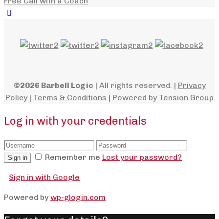
Free Call with a Coach
©2026 Barbell Logic
| All rights reserved. |
Privacy
Policy
|
Terms & Conditions
| Powered by
Tension Group
Log in with your credentials
Remember me
Lost your password?
Sign in
Sign in with Google
Powered by
wp-glogin.com