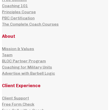
Coaching 101
Principles Course
PBC Certification
The Complete Coach Courses
About
Mission & Values
Team
BLOC Partner Program
Coaching for Military Units
Advertise with Barbell Logic
Client Experience
Client Support
Free Form Check