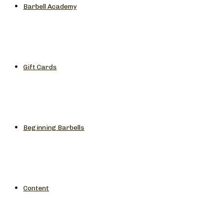
Barbell Academy
Gift Cards
Beginning Barbells
Content