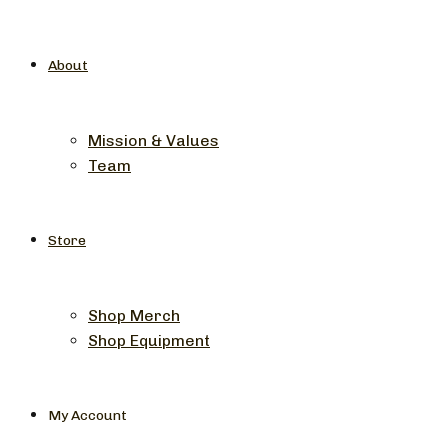
About
Mission & Values
Team
Store
Shop Merch
Shop Equipment
My Account