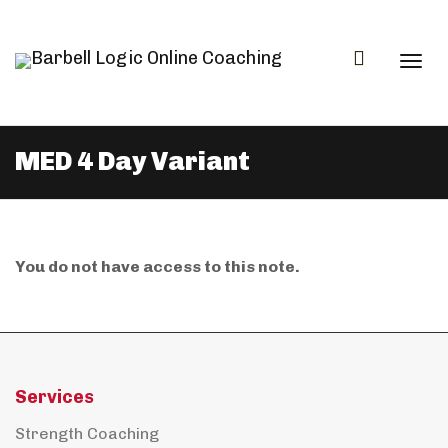
Togg
MED 4 Day Variant
navi
You do not have access to this note.
Services
Strength Coaching