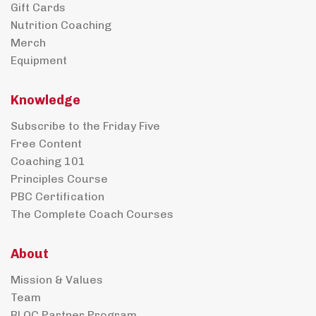
Gift Cards
Nutrition Coaching
Merch
Equipment
Knowledge
Subscribe to the Friday Five
Free Content
Coaching 101
Principles Course
PBC Certification
The Complete Coach Courses
About
Mission & Values
Team
BLOC Partner Program