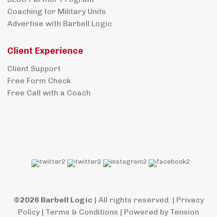
Coaching for Military Units
Advertise with Barbell Logic
Client Experience
Client Support
Free Form Check
Free Call with a Coach
©2026 Barbell Logic
| All rights reserved. |
Privacy
Policy
|
Terms & Conditions
| Powered by
Tension