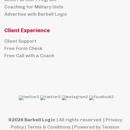
Coaching for Military Units
Advertise with Barbell Logic
Client Experience
Client Support
Free Form Check
Free Call with a Coach
©2026 Barbell Logic
| All rights reserved. |
Privacy
Policy
|
Terms & Conditions
| Powered by
Tension