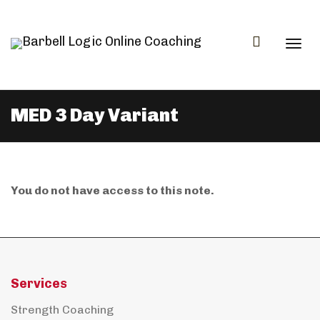
Togg
MED 3 Day Variant
navi
You do not have access to this note.
Services
Strength Coaching