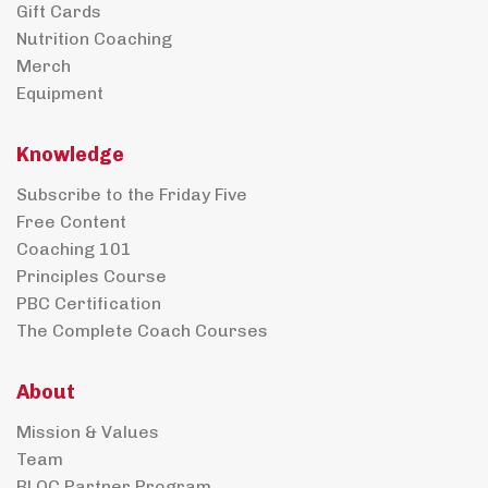
Gift Cards
Nutrition Coaching
Merch
Equipment
Knowledge
Subscribe to the Friday Five
Free Content
Coaching 101
Principles Course
PBC Certification
The Complete Coach Courses
About
Mission & Values
Team
BLOC Partner Program