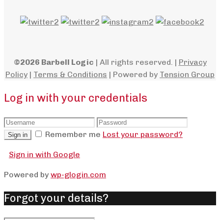
©2026 Barbell Logic
| All rights reserved. |
Privacy
Policy
|
Terms & Conditions
| Powered by
Tension Group
Log in with your credentials
Remember me
Lost your password?
Sign in
Sign in with Google
Powered by
wp-glogin.com
Forgot your details?