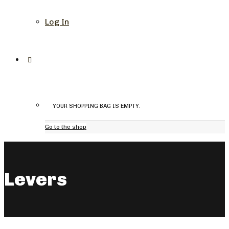
Log In
YOUR SHOPPING BAG IS EMPTY.
Go to the shop
Levers