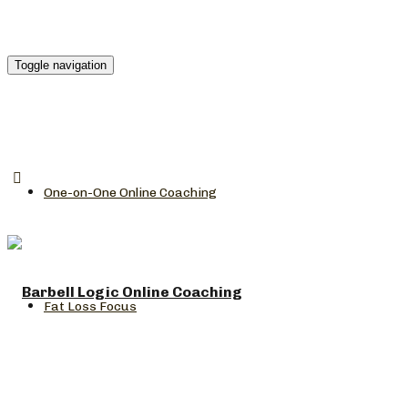
Toggle navigation
One-on-One Online Coaching
Fat Loss Focus