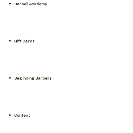
Barbell Academy
Gift Cards
Beginning Barbells
Content