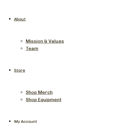
About
Mission & Values
Team
Store
Shop Merch
Shop Equipment
My Account