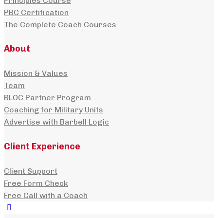
Principles Course
PBC Certification
The Complete Coach Courses
About
Mission & Values
Team
BLOC Partner Program
Coaching for Military Units
Advertise with Barbell Logic
Client Experience
Client Support
Free Form Check
Free Call with a Coach