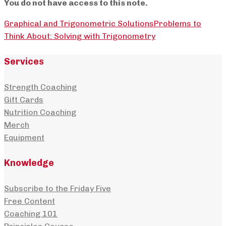
You do not have access to this note.
Graphical and Trigonometric Solutions
Problems to
Think About: Solving with Trigonometry
Services
Strength Coaching
Gift Cards
Nutrition Coaching
Merch
Equipment
Knowledge
Subscribe to the Friday Five
Free Content
Coaching 101